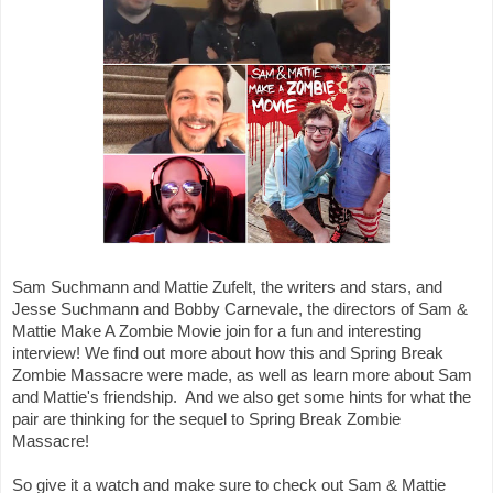
Sam Suchmann and Mattie Zufelt, the writers and stars, and 
Jesse Suchmann and Bobby Carnevale, the directors of Sam & 
Mattie Make A Zombie Movie join for a fun and interesting 
interview! We find out more about how this and Spring Break 
Zombie Massacre were made, as well as learn more about Sam 
and Mattie's friendship.  And we also get some hints for what the 
pair are thinking for the sequel to Spring Break Zombie 
Massacre!

So give it a watch and make sure to check out Sam & Mattie 