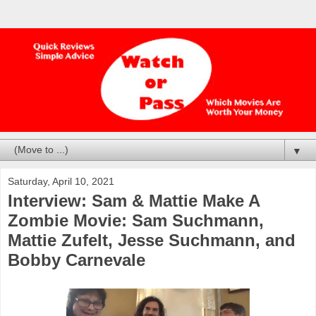
▼
Saturday, April 10, 2021
Interview: Sam & Mattie Make A
Zombie Movie: Sam Suchmann,
Mattie Zufelt, Jesse Suchmann, and
Bobby Carnevale