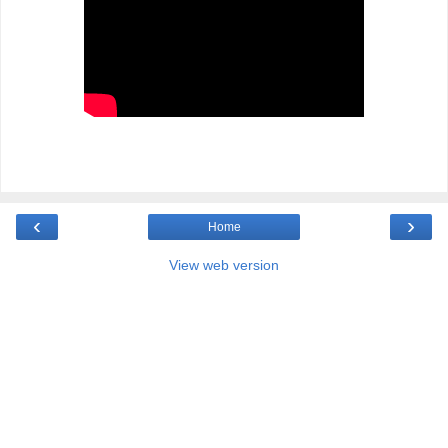
‹
›
Home
View web version