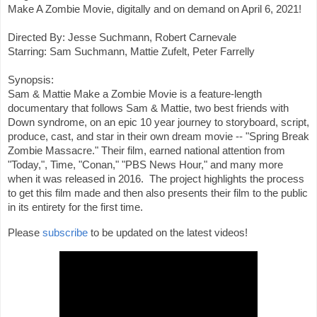
Make A Zombie Movie, digitally and on demand on April 6, 2021!

Directed By: Jesse Suchmann, Robert Carnevale

Starring: Sam Suchmann, Mattie Zufelt, Peter Farrelly 

Synopsis:

Sam & Mattie Make a Zombie Movie is a feature-length 
documentary that follows Sam & Mattie, two best friends with 
Down syndrome, on an epic 10 year journey to storyboard, script, 
produce, cast, and star in their own dream movie -- "Spring Break 
Zombie Massacre." Their film, earned national attention from 
"Today,", Time, "Conan," "PBS News Hour," and many more 
when it was released in 2016.  The project highlights the process 
to get this film made and then also presents their film to the public 
in its entirety for the first time.
Please 
subscribe
 to be updated on the latest videos!