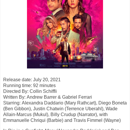
Release date: July 20, 2021
Running time: 92 minutes
Directed By:
Collin Schiffli
Written By: Andrew Barrer & Gabriel Ferrari
Starring:
Alexandra Daddario (Mary Rathcart), Diego Boneta
(Ben Gibbon), Justin
Chatwin (Terrence Uberahl), Wade
Allain-Marcus (Mukul), Billy Crudup
(Narrator), with
Emmanuelle Chriqui (Barbie) and Travis Fimmel (Wayne)