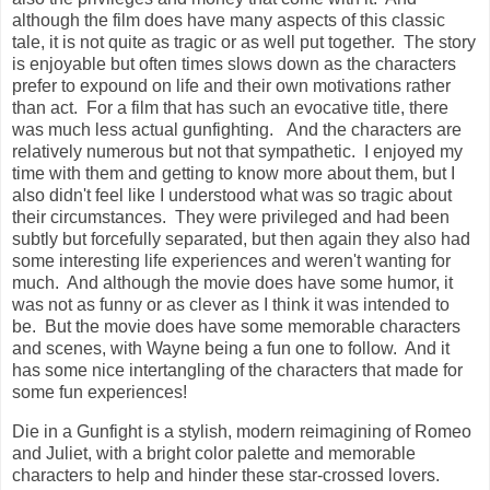
although the film does have many aspects of this classic
tale, it is not quite as tragic or as well put together. The story
is enjoyable but often times slows down as the characters
prefer to expound on life and their own motivations rather
than act. For a film that has such an evocative title, there
was much less actual gunfighting. And the characters are
relatively numerous but not that sympathetic. I enjoyed my
time with them and getting to know more about them, but I
also didn't feel like I understood what was so tragic about
their circumstances. They were privileged and had been
subtly but forcefully separated, but then again they also had
some interesting life experiences and weren't wanting for
much. And although the movie does have some humor, it
was not as funny or as clever as I think it was intended to
be. But the movie does have some memorable characters
and scenes, with Wayne being a fun one to follow. And it
has some nice intertangling of the characters that made for
some fun experiences!
Die in a Gunfight is a stylish, modern reimagining of Romeo
and Juliet, with a bright color palette and memorable
characters to help and hinder these star-crossed lovers.