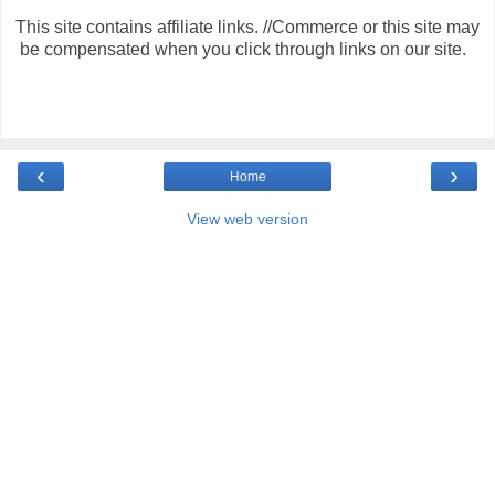
This site contains affiliate links. //Commerce or this site may
be compensated when you click through links on our site.
‹
›
Home
View web version