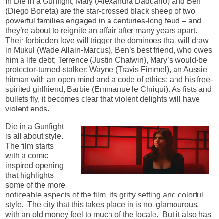
In Die in a Gunfight, Mary (Alexandra Daddario) and Ben
(Diego Boneta) are the
star-crossed black sheep of two
powerful families engaged in a centuries-long feud – and
they’re about to
reignite an affair after many years apart.
Their forbidden love will trigger the dominoes that will draw
in
Mukul (Wade Allain-Marcus), Ben’s best friend, who owes
him a life debt; Terrence (Justin Chatwin),
Mary’s would-be
protector-turned-stalker; Wayne (Travis Fimmel), an Aussie
hitman with an open mind
and a code of ethics; and his free-
spirited girlfriend, Barbie (Emmanuelle Chriqui). As fists and
bullets fly,
it becomes clear that violent delights will have
violent ends.
Die in a Gunfight
is all about style.
The film starts
with a comic
inspired opening
that highlights
some of the more
noticeable aspects of the film, its gritty setting and colorful
style. The city that this takes place in is not glamourous,
with an old money feel to much of the locale. But it also has