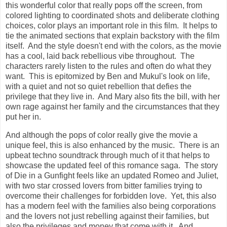
this wonderful color that really pops off the screen, from
colored lighting to coordinated shots and deliberate clothing
choices, color plays an important role in this film. It helps to
tie the animated sections that explain backstory with the film
itself. And the style doesn't end with the colors, as the movie
has a cool, laid back rebellious vibe throughout. The
characters rarely listen to the rules and often do what they
want. This is epitomized by Ben and Mukul's look on life,
with a quiet and not so quiet rebellion that defies the
privilege that they live in. And Mary also fits the bill, with her
own rage against her family and the circumstances that they
put her in.
And although t
he pops of color really give the movie a
unique feel, this is also enhanced by the music. There is an
upbeat techno soundtrack through much of it that helps to
showcase the updated feel of this romance saga.
The story
of Die in a Gunfight feels like an updated Romeo and Juliet,
with two star crossed lovers from bitter families trying to
overcome their challenges for forbidden love. Yet, this also
has a modern feel with the families also being corporations
and the lovers not just rebelling against their families, but
also the privileges and money that come with it. And