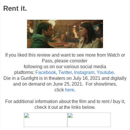
Rent it.
If you liked this review and want to see more from Watch or
Pass, please consider
following us on our various social media
platforms:
Facebook
,
Twitter
,
Instagram
,
Youtube
.
Die in a Gunfight is in theaters on July 16, 2021 and digitally
and on demand on June 25, 2021. For showtimes,
click
here
.
For additional information about the film and to rent / buy it,
check it out at the links below
.