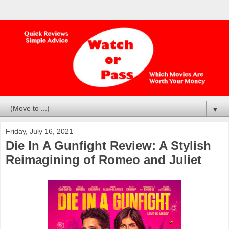
▼
Friday, July 16, 2021
Die In A Gunfight Review: A Stylish
Reimagining of Romeo and Juliet