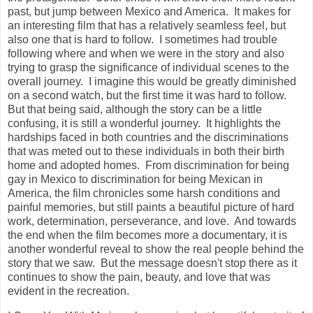
past, but jump between Mexico and America. It makes for
an interesting film that has a relatively seamless feel, but
also one that is hard to follow. I sometimes had trouble
following where and when we were in the story and also
trying to grasp the significance of individual scenes to the
overall journey. I imagine this would be greatly diminished
on a second watch, but the first time it was hard to follow.
But that being said, although the story can be a little
confusing, it is still a wonderful journey. It highlights the
hardships faced in both countries and the discriminations
that was meted out to these individuals in both their birth
home and adopted homes. From discrimination for being
gay in Mexico to discrimination for being Mexican in
America, the film chronicles some harsh conditions and
painful memories, but still paints a beautiful picture of hard
work, determination, perseverance, and love. And towards
the end when the film becomes more a documentary, it is
another wonderful reveal to show the real people behind the
story that we saw. But the message doesn't stop there as it
continues to show the pain, beauty, and love that was
evident in the recreation.