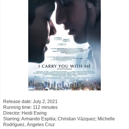
Release date: July 2, 2021
Running time: 112 minutes
Director: Heidi Ewing
Starring: Armando Espitia; Christian Vázquez; Michelle
Rodríguez, Ángeles Cruz