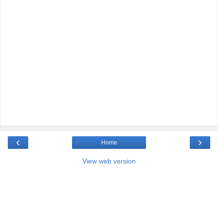
‹
›
Home
View web version