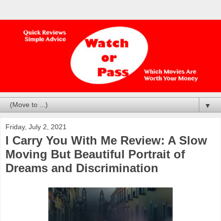
▼
Friday, July 2, 2021
I Carry You With Me Review: A Slow
Moving But Beautiful Portrait of
Dreams and Discrimination