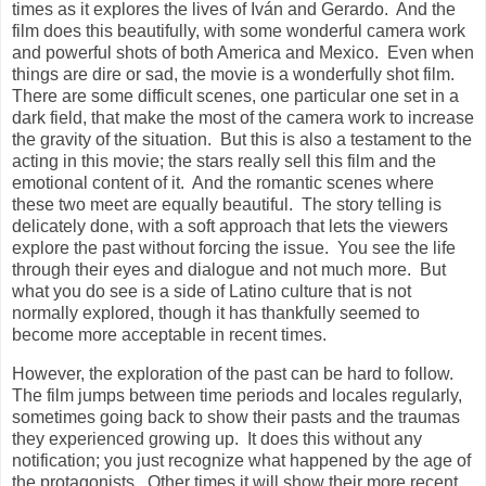
times as it explores the lives of Iván and Gerardo. And the
film does this beautifully, with some wonderful camera work
and powerful shots of both America and Mexico. Even when
things are dire or sad, the movie is a wonderfully shot film.
There are some difficult scenes, one particular one set in a
dark field, that make the most of the camera work to increase
the gravity of the situation. But this is also a testament to the
acting in this movie; the stars really sell this film and the
emotional content of it. And the romantic scenes where
these two meet are equally beautiful. The story telling is
delicately done, with a soft approach that lets the viewers
explore the past without forcing the issue. You see the life
through their eyes and dialogue and not much more. But
what you do see is a side of Latino culture that is not
normally explored, though it has thankfully seemed to
become more acceptable in recent times.
However, the exploration of the past can be hard to follow.
The film jumps between time periods and locales regularly,
sometimes going back to show their pasts and the traumas
they experienced growing up. It does this without any
notification; you just recognize what happened by the age of
the protagonists. Other times it will show their more recent