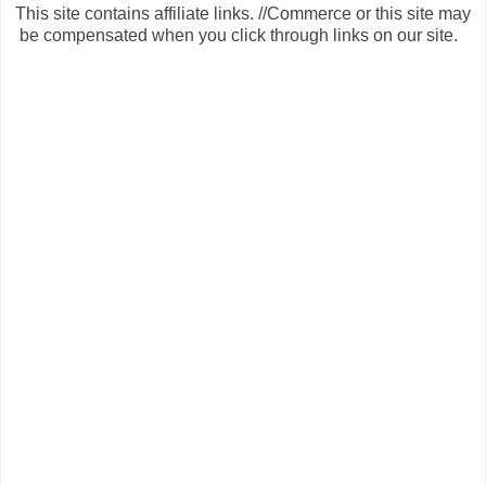
This site contains affiliate links. //Commerce or this site may
be compensated when you click through links on our site.