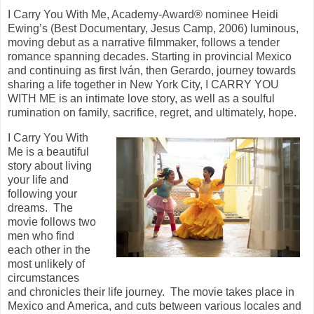
I Carry You With Me, Academy-Award® nominee Heidi
Ewing’s (Best Documentary, Jesus Camp, 2006) luminous,
moving debut as a narrative filmmaker, follows a tender
romance spanning decades. Starting in provincial Mexico
and continuing as first Iván, then Gerardo, journey towards
sharing a life together in New York City, I CARRY YOU
WITH ME is an intimate love story, as well as a soulful
rumination on family, sacrifice, regret, and ultimately, hope.
I Carry You With
Me is a beautiful
story about living
your life and
following your
dreams. The
movie follows two
men who find
each other in the
most unlikely of
circumstances
and chronicles their life journey. The movie takes place in
Mexico and America, and cuts between various locales and