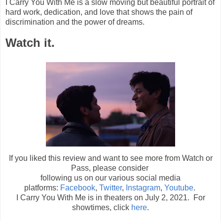
I Carry You With Me is a slow moving but beautiful portrait of
hard work, dedication, and love that shows the pain of
discrimination and the power of dreams.
Watch it.
If you liked this review and want to see more from Watch or
Pass, please consider
following us on our various social media
platforms:
Facebook
,
Twitter
,
Instagram
,
Youtube
.
I Carry You With Me is in theaters on July 2, 2021. For
showtimes, click
here
.