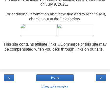
on July 9, 2021.
For additional information about the film and to rent / buy it,
check it out at the links below
.
This site contains affiliate links. //Commerce or this site may
be compensated when you click through links on our site.
‹
›
Home
View web version