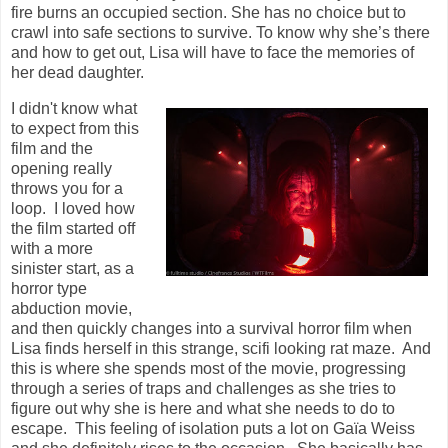
fire burns an occupied section. She has no choice but to
crawl into safe sections to survive. To know why she’s there
and how to get out, Lisa will have to face the memories of
her dead daughter.
I didn't know what
to expect from this
film and the
opening really
throws you for a
loop. I loved how
the film started off
with a more
sinister start, as a
horror type
abduction movie,
and then quickly changes into a survival horror film when
Lisa finds herself in this strange, scifi looking rat maze. And
this is where she spends most of the movie, progressing
through a series of traps and challenges as she tries to
figure out why she is here and what she needs to do to
escape. This feeling of isolation puts a lot on
Gaïa
Weiss