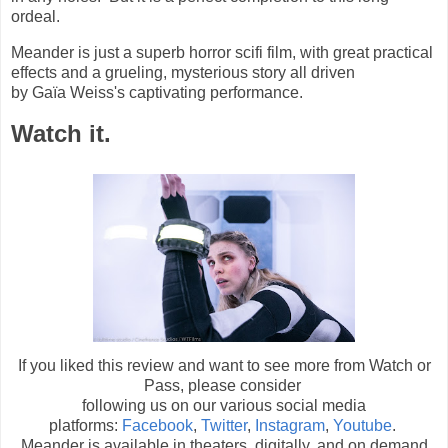
ordeal.
Meander is just a superb horror scifi film, with great practical
effects and a grueling, mysterious story all driven
by
Gaïa Weiss's captivating performance.
Watch it.
If you liked this review and want to see more from Watch or
Pass, please consider
following us on our various social media
platforms:
Facebook
,
Twitter
,
Instagram
,
Youtube
.
Meander is available in theaters, digitally, and on demand