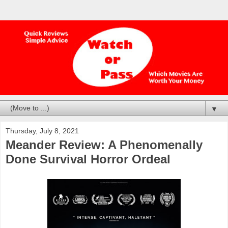
▼
Thursday, July 8, 2021
Meander Review: A Phenomenally
Done Survival Horror Ordeal