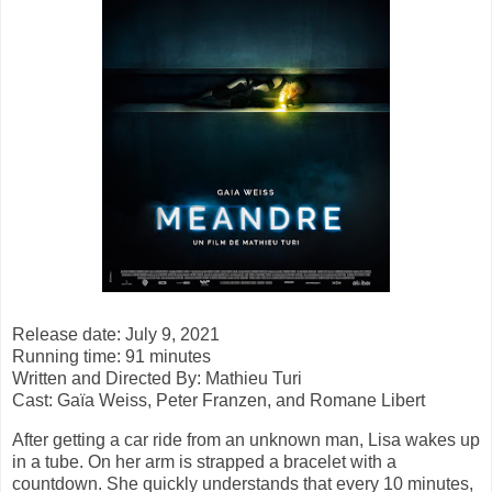
Release date: July 9, 2021
Running time: 91 minutes
Written and Directed By: Mathieu Turi
Cast: Gaïa Weiss, Peter Franzen, and Romane Libert
After getting a car ride from an unknown man, Lisa wakes up
in a tube. On her arm is strapped a bracelet with a
countdown. She quickly understands that every 10 minutes,