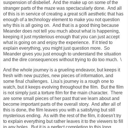
suspension of disbelief. And the make up on some of the
stranger parts of the maze was spectacularly done. And all
of this is in service of creating
a great scifi aesthetic that has
enough of a technology element to make you not question
why this is all going on.
And that is a good thing because
Meander does not tell you much about what is happening,
keeping it just mysterious enough that you can just accept
what is going on and enjoy the experience. If it tried to
explain everything, you might just question more. So
Meander gives you just enough to understand the situation
and the dire consequences without trying to do too much. \
And the whole journey is a grueling endeavor, but keeps it
fresh with new puzzles, new pieces of information, and
some final challenges. Lisa's journey is a rough one to
watch, but it keeps evolving throughout the film. But the film
is not simply just a torture film for the main character. There
are some small pieces of her past that we learn about and
become important parts of the overall story. And after all of
this is done, the film leaves you with a satisfying but still
mysterious ending. As with the rest of the film, it doesn't try
to explain everything but rather leaves it to the viewers to fill
in any holes. But it is a perfect completion to this long