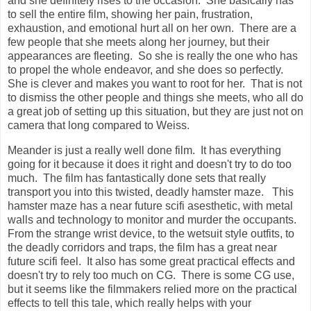
and she definitely rises to the occasion. She basically has
to sell the entire film, showing her pain, frustration,
exhaustion, and emotional hurt all on her own. There are a
few people that she meets along her journey, but their
appearances are fleeting. So she is really the one who has
to propel the whole endeavor, and she does so perfectly.
She is clever and makes you want to root for her. That is not
to dismiss the other people and things she meets, who all do
a great job of setting up this situation, but they are just not on
camera that long compared to Weiss.
Meander is just a really well done film. It has everything
going for it because it does it right and doesn't try to do too
much. The film has fantastically done sets that really
transport you into this twisted, deadly hamster maze. This
hamster maze has a near future scifi asesthetic, with metal
walls and technology to monitor and murder the occupants.
From the strange wrist device, to the wetsuit style outfits, to
the deadly corridors and traps, the film has a great near
future scifi feel. It also has some great practical effects and
doesn't try to rely too much on CG. There is some CG use,
but it seems like the filmmakers relied more on the practical
effects to tell this tale, which really helps with your