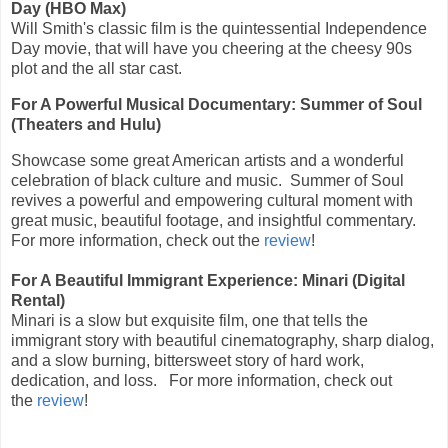
Day (HBO Max)
Will Smith's classic film is the quintessential Independence
Day movie, that will have you cheering at the cheesy 90s
plot and the all star cast.
For A Powerful Musical Documentary: Summer of Soul
(Theaters and Hulu)
Showcase some great American artists and a wonderful
celebration of black culture and music. Summer of Soul
revives a powerful and empowering cultural moment with
great music, beautiful footage, and insightful commentary.
For more information, check out the
review
!
For A Beautiful Immigrant Experience: Minari (Digital
Rental)
Minari is a slow but exquisite film, one that tells the
immigrant story with beautiful cinematography, sharp dialog,
and a slow burning, bittersweet story of hard work,
dedication, and loss. For more information, check out
the
review
!