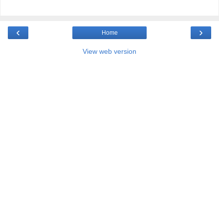
‹
›
Home
View web version