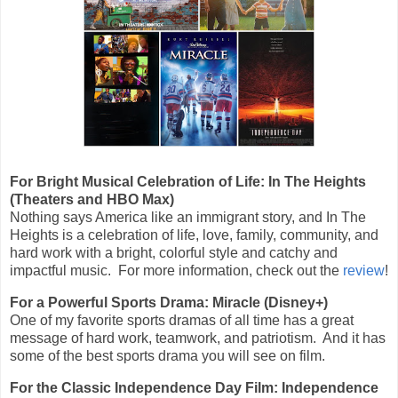
For Bright Musical Celebration of Life: In The Heights
(Theaters and HBO Max)
Nothing says America like an immigrant story, and In The
Heights is a celebration of life, love, family, community, and
hard work with a bright, colorful style and catchy and
impactful music. For more information, check out the
review
!
For a Powerful Sports Drama: Miracle (Disney+)
One of my favorite sports dramas of all time has a great
message of hard work, teamwork, and patriotism. And it has
some of the best sports drama you will see on film.
For the Classic Independence Day Film: Independence