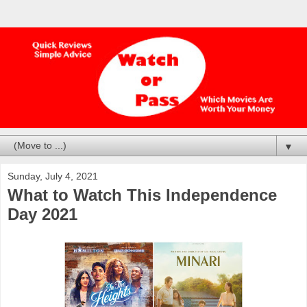
▼
Sunday, July 4, 2021
What to Watch This Independence
Day 2021