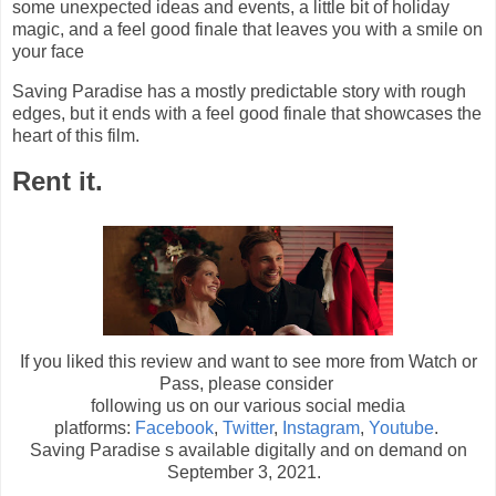
some unexpected ideas and events, a little bit of holiday
magic, and a feel good finale that leaves you with a smile on
your face
Saving Paradise has a mostly predictable story with rough
edges, but it ends with a feel good finale that showcases the
heart of this film.
Rent it.
If you liked this review and want to see more from Watch or
Pass, please consider
following us on our various social media
platforms:
Facebook
,
Twitter
,
Instagram
,
Youtube
.
Saving Paradise s available digitally and on demand on
September 3, 2021.