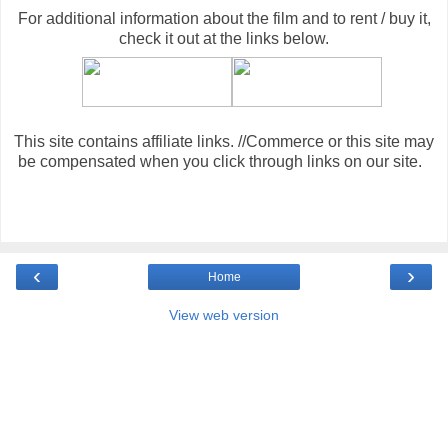
For additional information about the film and to rent / buy it,
check it out at the links below
.
This site contains affiliate links. //Commerce or this site may
be compensated when you click through links on our site.
‹
›
Home
View web version