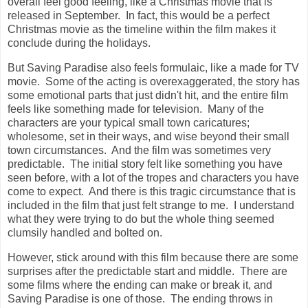
overall feel good feeling, like a Christmas movie that is
released in September. In fact, this would be a perfect
Christmas movie as the timeline within the film makes it
conclude during the holidays.
But Saving Paradise also feels formulaic, like a made for TV
movie. Some of the acting is overexaggerated, the story has
some emotional parts that just didn't hit, and the entire film
feels like something made for television. Many of the
characters are your typical small town caricatures;
wholesome, set in their ways, and wise beyond their small
town circumstances. And the film was sometimes very
predictable. The initial story felt like something you have
seen before, with a lot of the tropes and characters you have
come to expect. And there is this tragic circumstance that is
included in the film that just felt strange to me. I understand
what they were trying to do but the whole thing seemed
clumsily handled and bolted on.
However, stick around with this film because there are some
surprises after the predictable start and middle. There are
some films where the ending can make or break it, and
Saving Paradise is one of those. The ending throws in