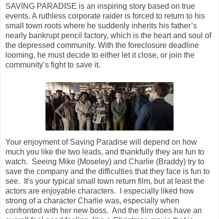
SAVING PARADISE is an inspiring story based on true
events. A ruthless corporate raider is forced to return to his
small town roots where he suddenly inherits his father’s
nearly bankrupt pencil factory, which is the heart and soul of
the depressed community. With the foreclosure deadline
looming, he must decide to either let it close, or join the
community’s fight to save it.
Your enjoyment of Saving Paradise will depend on how
much you like the two leads, and thankfully they are fun to
watch. Seeing Mike (Moseley) and Charlie (Braddy) try to
save the company and the difficulties that they face is fun to
see. It's your typical small town return film, but at least the
actors are enjoyable characters. I especially liked how
strong of a character Charlie was, especially when
confronted with her new boss. And the film does have an