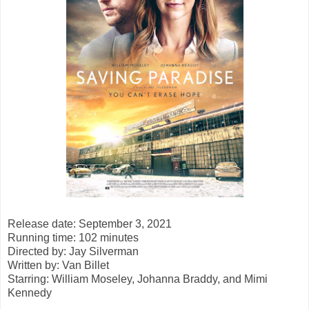
Release date: September 3, 2021
Running time: 102 minutes
Directed by: Jay Silverman
Written by: Van Billet
Starring: William Moseley, Johanna Braddy, and Mimi
Kennedy