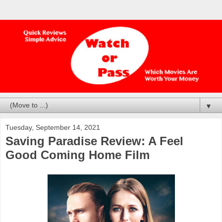
▼
Tuesday, September 14, 2021
Saving Paradise Review: A Feel
Good Coming Home Film