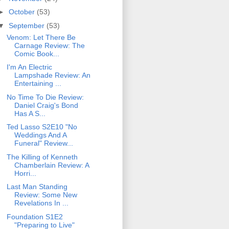
►
October
(53)
▼
September
(53)
Venom: Let There Be
Carnage Review: The
Comic Book...
I'm An Electric
Lampshade Review: An
Entertaining ...
No Time To Die Review:
Daniel Craig's Bond
Has A S...
Ted Lasso S2E10 "No
Weddings And A
Funeral" Review...
The Killing of Kenneth
Chamberlain Review: A
Horri...
Last Man Standing
Review: Some New
Revelations In ...
Foundation S1E2
"Preparing to Live"