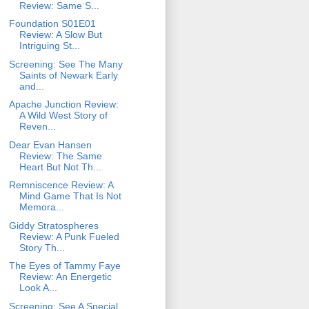
Review: Same S...
Foundation S01E01
Review: A Slow But
Intriguing St...
Screening: See The Many
Saints of Newark Early
and...
Apache Junction Review:
A Wild West Story of
Reven...
Dear Evan Hansen
Review: The Same
Heart But Not Th...
Remniscence Review: A
Mind Game That Is Not
Memora...
Giddy Stratospheres
Review: A Punk Fueled
Story Th...
The Eyes of Tammy Faye
Review: An Energetic
Look A...
Screening: See A Special