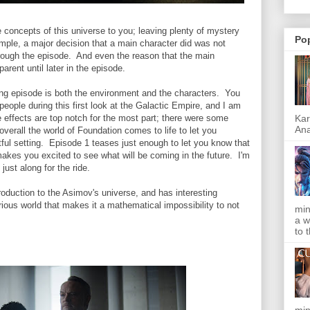
he concepts of this universe to you; leaving plenty of mystery
Po
mple, a major decision that a main character did was not
hrough the episode. And even the reason that the main
arent until later in the episode.
ng episode is both the environment and the characters. You
eople during this first look at the Galactic Empire, and I am
Kar
 effects are top notch for the most part; there were some
Ana
verall the world of Foundation comes to life to let you
ful setting. Episode 1 teases just enough to let you know that
akes you excited to see what will be coming in the future. I'm
ust along for the ride.
oduction to the Asimov's universe, and has interesting
rious world that makes it a mathematical impossibility to not
min
a w
to 