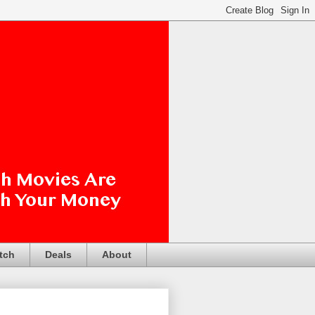
tch
Deals
About