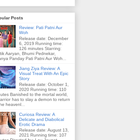
pular Posts
Review: Pati Patni Aur
Woh
Release date: December
6, 2019 Running time:
126 minutes Starring:
tik Aaryan, Bhumi Pednekar,
nya Panday Pati Patni Aur Woh...
Jiang Ziya Review: A
Visual Treat With An Epic
Story
Release date: October 1,
2020 Running time: 110
utes Banished to the mortal world,
arrior has to slay a demon to return
the heavenl...
Curiosa Review: A
Delicate and Diabolical
Erotic Drama
Release date: August 13,
2021 Running time: 107