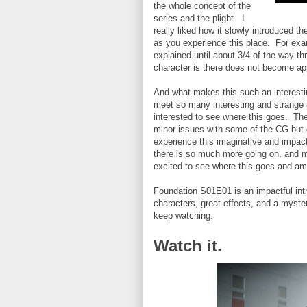
the whole concept of the
series and the plight. I
really liked how it slowly introduced t
as you experience this place. For exa
explained until about 3/4 of the way t
character is there does not become app
And what makes this such an interesti
meet so many interesting and strange p
interested to see where this goes. The
minor issues with some of the CG but o
experience this imaginative and impact
there is so much more going on, and m
excited to see where this goes and am j
Foundation S01E01 is an impactful intr
characters, great effects, and a myste
keep watching.
Watch it.