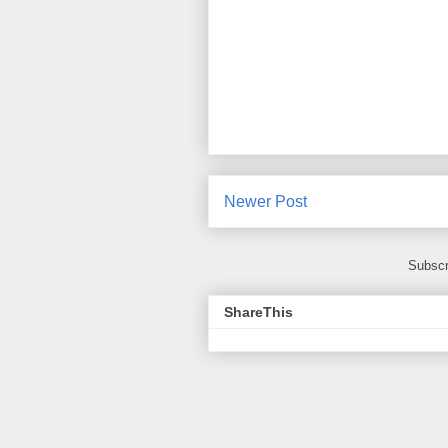
Newer Post
Subscr
ShareThis