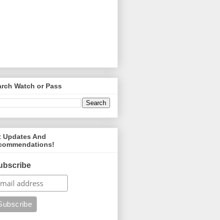
arch Watch or Pass
t Updates And
commendations!
ubscribe