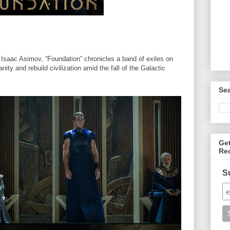
Isaac Asimov, “Foundation” chronicles a band of exiles on
ty and rebuild civilization amid the fall of the Galactic
Se
Ge
Re
S