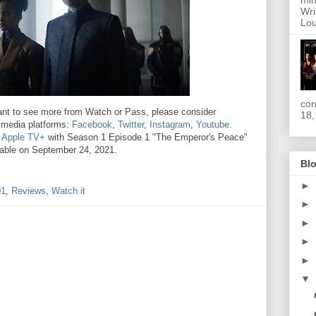
min
Wri
Lou
con
 want to see more from Watch or Pass, please consider
18,
l media platforms:
Facebook
,
Twitter
,
Instagram
,
Youtube
.
n
Apple TV+
with Season 1 Episode 1 "The Emperor's Peace"
lable on September 24, 2021.
Blo
►
01
,
Reviews
,
Watch it
►
►
►
►
▼