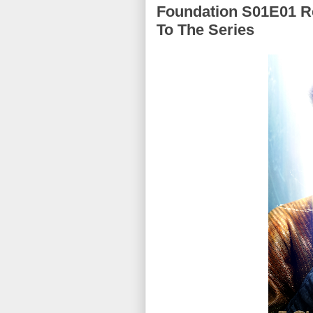
Foundation S01E01 Re
To The Series