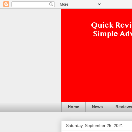
Home
News
Review
Saturday, September 25, 2021