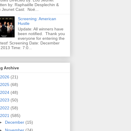
utes Directed by: Lou Jeunet
tten by: Raphaëlle Desplechin &
 Jeunet Cast: Noé...
Screening: American
Hustle
Update: All winners have
been notified. Thank you
everyone for entering the
test! Screening Date: December
 2013 Time: 7:0...
g Archive
2026
(21)
2025
(68)
2024
(48)
2023
(50)
2022
(58)
2021
(585)
►
December
(15)
►
November
(24)