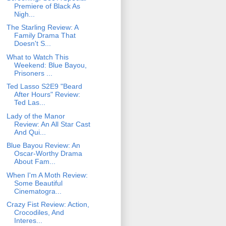
Premiere of Black As
Nigh...
The Starling Review: A
Family Drama That
Doesn't S...
What to Watch This
Weekend: Blue Bayou,
Prisoners ...
Ted Lasso S2E9 "Beard
After Hours" Review:
Ted Las...
Lady of the Manor
Review: An All Star Cast
And Qui...
Blue Bayou Review: An
Oscar-Worthy Drama
About Fam...
When I'm A Moth Review:
Some Beautiful
Cinematogra...
Crazy Fist Review: Action,
Crocodiles, And
Interes...