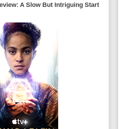
view: A Slow But Intriguing Start