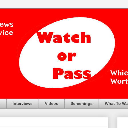
s
Interviews
Videos
Screenings
What To Wa