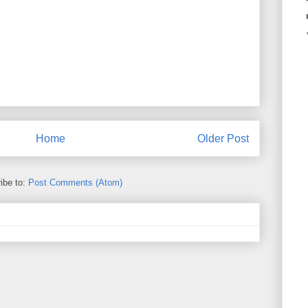
Home
Older Post
ibe to:
Post Comments (Atom)