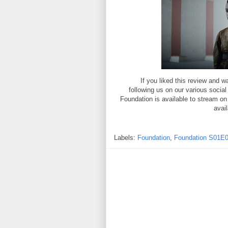
If you liked this review and
following us on our various socia
Foundation is available to stream o
avai
Labels:
Foundation
,
Foundation S01E