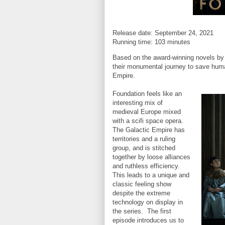
Release date: September 24, 2021
Running time: 103 minutes
Based on the award-winning novels by 
their monumental journey to save humani
Empire.
Foundation feels like an
interesting mix of
medieval Europe mixed
with a scifi space opera.
The Galactic Empire has
territories and a ruling
group, and is stitched
together by loose alliances
and ruthless efficiency.
This leads to a unique and
classic feeling show
despite the extreme
technology on display in
the series. The first
episode introduces us to