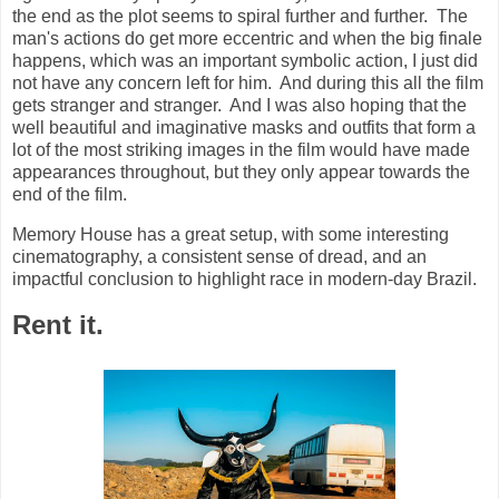
the end as the plot seems to spiral further and further. The
man's actions do get more eccentric and when the big finale
happens, which was an important symbolic action, I just did
not have any concern left for him. And during this all the film
gets stranger and stranger. And I was also hoping that the
well beautiful and imaginative masks and outfits that form a
lot of the most striking images in the film would have made
appearances throughout, but they only appear towards the
end of the film.
Memory House has a great setup, with some interesting
cinematography, a consistent sense of dread, and an
impactful conclusion to highlight race in modern-day Brazil.
Rent it.