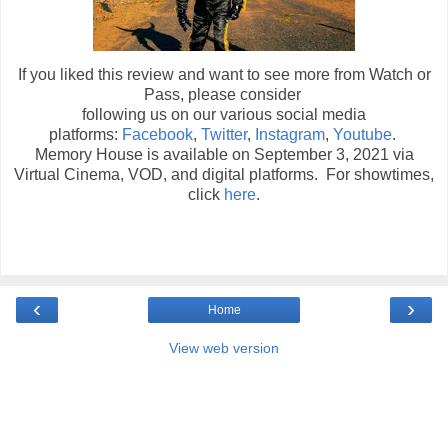
If you liked this review and want to see more from Watch or
Pass, please consider
following us on our various social media
platforms:
Facebook
,
Twitter
,
Instagram
,
Youtube
.
Memory House is available on September 3, 2021 via
Virtual Cinema, VOD, and digital platforms. For showtimes,
click
here
.
‹
›
Home
View web version