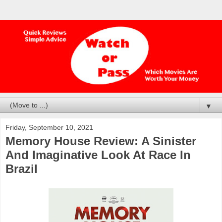
▼
Friday, September 10, 2021
Memory House Review: A Sinister
And Imaginative Look At Race In
Brazil