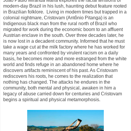
João Paulo Miranda Maria explores the racial tensions of
modern-day Brazil in his lush, haunting debut feature rooted
in Brazilian folklore.
Living in modern times but trapped in a
colonial nightmare, Cristovam (Antônio Pitanga) is an
Indigenous black man from the rural north of Brazil who
migrated for work during the economic boom to an affluent
Austrian enclave in the south. Over three decades later, he
is now lost in a decadent community. Informed that he must
take a wage cut at the milk factory where he has worked for
many years and confronted by virulent racism on a daily
basis, he becomes more and more estranged from the white
world and finds refuge in an abandoned home where he
discovers artifacts reminiscent of his past. As Cristovam
rediscovers his roots, he comes to the realization that
nothing has changed. The attacks he endures in the
community, both mental and physical, awaken in him a
legacy of abuse carried down for centuries and Cristovam
begins a spiritual and physical metamorphosis.