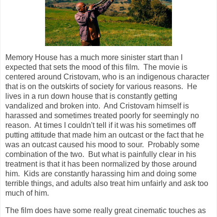
Memory House has a much more sinister start than I
expected that sets the mood of this film. The movie is
centered around Cristovam, who is an indigenous character
that is on the outskirts of society for various reasons. He
lives in a run down house that is constantly getting
vandalized and broken into. And Cristovam himself is
harassed and sometimes treated poorly for seemingly no
reason. At times I couldn't tell if it was his sometimes off
putting attitude that made him an outcast or the fact that he
was an outcast caused his mood to sour. Probably some
combination of the two. But what is painfully clear in his
treatment is that it has been normalized by those around
him. Kids are constantly harassing him and doing some
terrible things, and adults also treat him unfairly and ask too
much of him.
The film does have some really great cinematic touches as