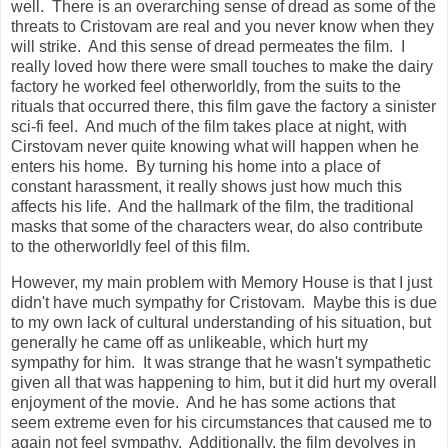
well. There is an overarching sense of dread as some of the
threats to Cristovam are real and you never know when they
will strike. And this sense of dread permeates the film. I
really loved how there were small touches to make the dairy
factory he worked feel otherworldly, from the suits to the
rituals that occurred there, this film gave the factory a sinister
sci-fi feel. And much of the film takes place at night, with
Cirstovam never quite knowing what will happen when he
enters his home. By turning his home into a place of
constant harassment, it really shows just how much this
affects his life. And the hallmark of the film, the traditional
masks that some of the characters wear, do also contribute
to the otherworldly feel of this film.
However, my main problem with Memory House is that I just
didn't have much sympathy for Cristovam. Maybe this is due
to my own lack of cultural understanding of his situation, but
generally he came off as unlikeable, which hurt my
sympathy for him. It was strange that he wasn't sympathetic
given all that was happening to him, but it did hurt my overall
enjoyment of the movie. And he has some actions that
seem extreme even for his circumstances that caused me to
again not feel sympathy. Additionally, the film devolves in