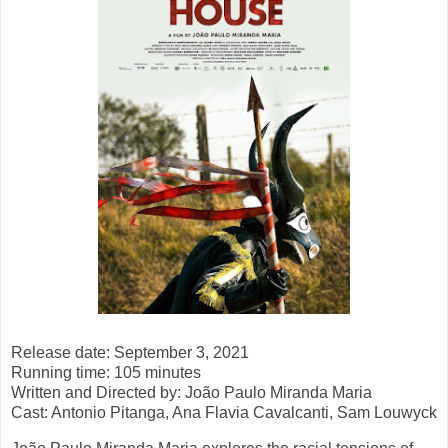
Release date: September 3, 2021
Running time: 105 minutes
Written and Directed by: João Paulo Miranda Maria
Cast: Antonio Pitanga, Ana Flavia Cavalcanti, Sam Louwyck