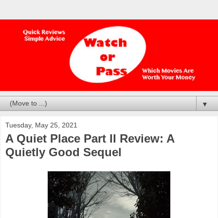
▼
Tuesday, May 25, 2021
A Quiet Place Part II Review: A
Quietly Good Sequel