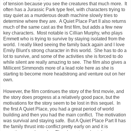
of tension because you see the creatures that much more. It
often has a Jurassic Park type feel, with characters trying to
stay quiet as a murderous death machine slowly tries to
determine where they are. A Quiet Place Part II also returns
much of the same cast as the first film, but adds a few new
key characters. Most notable is Cillian Murphy, who plays
Emmett who is trying to survive by staying isolated from the
world. I really liked seeing the family back again and I love
Emily Blunt's strong character in this world. She has to do a
lot to survive, and some of the activities she is forced to do
while silent are really amazing to see. The film also gives a
Millicent Simmonds more of a lead role here as she is
starting to become more headstrong and venture out on her
own.
However, the film continues the story of the first movie, and
the story does progress at a relatively good pace, but the
motivations for the story seem to be lost in this sequel. In
the first A Quiet Place, you had a great period of world
building and then you had the main conflict. The motivation
was survival and staying safe. But A Quiet Place Part II has
the family thrust into conflict pretty early on and it is