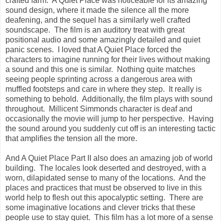
crafted farm. A Quiet Place was noticeable for its amazing
sound design, where it made the silence all the more
deafening, and the sequel has a similarly well crafted
soundscape. The film is an auditory treat with great
positional audio and some amazingly detailed and quiet
panic scenes. I loved that A Quiet Place forced the
characters to imagine running for their lives without making
a sound and this one is similar. Nothing quite matches
seeing people sprinting across a dangerous area with
muffled footsteps and care in where they step. It really is
something to behold. Additionally, the film plays with sound
throughout. Millicent Simmonds character is deaf and
occasionally the movie will jump to her perspective. Having
the sound around you suddenly cut off is an interesting tactic
that amplifies the tension all the more.
And A Quiet Place Part II also does an amazing job of world
building. The locales look deserted and destroyed, with a
worn, dilapidated sense to many of the locations. And the
places and practices that must be observed to live in this
world help to flesh out this apocalyptic setting. There are
some imaginative locations and clever tricks that these
people use to stay quiet. This film has a lot more of a sense