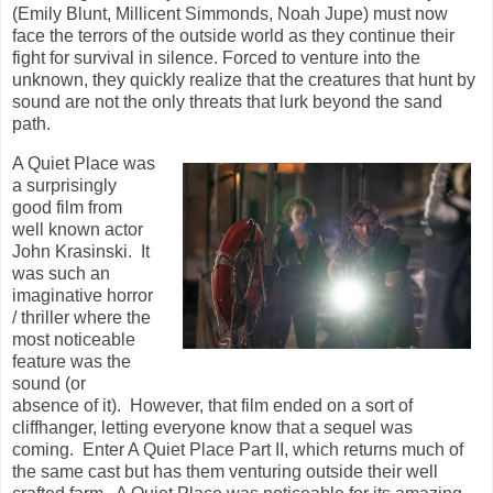
(Emily Blunt, Millicent Simmonds, Noah Jupe) must now
face the terrors of the outside world as they continue their
fight for survival in silence. Forced to venture into the
unknown, they quickly realize that the creatures that hunt by
sound are not the only threats that lurk beyond the sand
path.
A Quiet Place was
a surprisingly
good film from
well known actor
John Krasinski. It
was such an
imaginative horror
/ thriller where the
most noticeable
feature was the
sound (or
absence of it). However, that film ended on a sort of
cliffhanger, letting everyone know that a sequel was
coming. Enter A Quiet Place Part II, which returns much of
the same cast but has them venturing outside their well