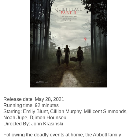
Release date: May 28, 2021
Running time: 92 minutes
Starring: Emily Blunt, Cillian Murphy, Millicent Simmonds,
Noah Jupe, Djimon Hounsou
Directed By: John Krasinski
Following the deadly events at home, the Abbott family