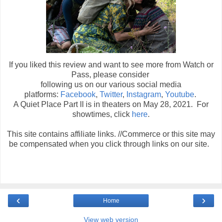
If you liked this review and want to see more from Watch or
Pass, please consider
following us on our various social media
platforms:
Facebook
,
Twitter
,
Instagram
,
Youtube
.
A Quiet Place Part II is in theaters on May 28, 2021. For
showtimes, click
here
.
This site contains affiliate links. //Commerce or this site may
be compensated when you click through links on our site.
‹
›
Home
View web version