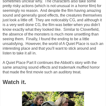
sometimes unclear why. The characters also take some
pretty risky actions (which is not unusual in a horror film) for
seemingly no reason. And despite the film having amazing
sound and generally good effects, the creatures themselves
just look a little off. They are noticeably CG, and although it
is a very well done CG, the film was better when you didn't
know exactly what they looked like. Similar to Cloverfield,
the absence of the monsters is much more unsettling than
seeing them. Finally, I found the ending to be a little
unsatisfying. However, the world of A Quiet Place is such an
interesting place and that you'll want to stick around and
listen to take it all in.
A Quiet Place Part II continues the Abbott's story with the
same amazing sound effects and trademark muffled horror
that made the first movie such an auditory treat.
Watch it.