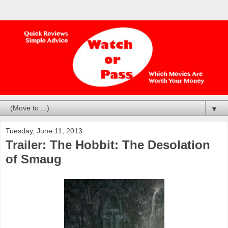
▼
Tuesday, June 11, 2013
Trailer: The Hobbit: The Desolation
of Smaug