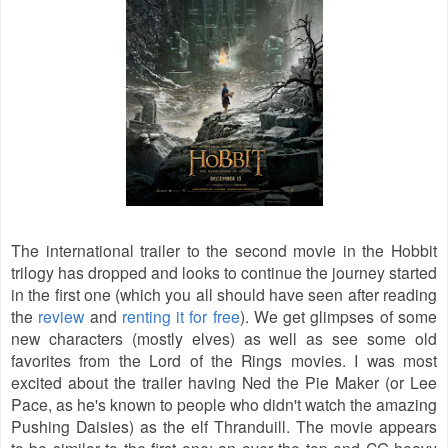
The international trailer to the second movie in the Hobbit
trilogy has dropped and looks to continue the journey started
in the first one (which you all should have seen after reading
the
review
and
renting it for free
). We get glimpses of some
new characters (mostly elves) as well as see some old
favorites from the Lord of the Rings movies. I was most
excited about the trailer having Ned the Pie Maker (or Lee
Pace, as he's known to people who didn't watch the amazing
Pushing Daisies) as the elf Thranduill. The movie appears
to be similar to the first one: an over the top and CG heavy