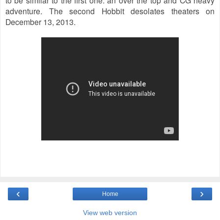
adventure. The second Hobbit desolates theaters on
December 13, 2013.
‹
›
Home
View web version