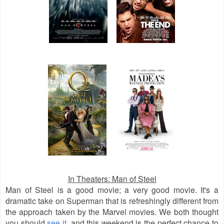
In Theaters: Man of Steel
Man of Steel is a good movie; a very good movie. It's a
dramatic take on Superman that is refreshingly different from
the approach taken by the Marvel movies. We both thought
you should
see it
, and this weekend is the perfect chance to