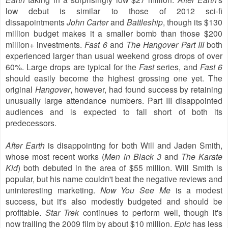
low debut is similar to those of 2012 sci-fi
dissapointments
John Carter
and
Battleship
, though its $130
million budget makes it a smaller bomb than those $200
million+ investments.
Fast 6
and
The Hangover Part III
both
experienced larger than usual weekend gross drops of over
60%. Large drops are typical for the
Fast
series, and
Fast 6
should easily become the highest grossing one yet. The
original
Hangover
, however, had found success by retaining
unusually large attendance numbers. Part III disappointed
audiences and is expected to fall short of both its
predecessors.
After Earth
is disappointing for both Will and Jaden Smith,
whose most recent works (
Men in Black 3
and
The Karate
Kid
) both debuted in the area of $55 million. Will Smith is
popular, but his name couldn't beat the negative reviews and
uninteresting marketing.
Now You See Me
is a modest
success, but it's also modestly budgeted and should be
profitable.
Star Trek
continues to perform well, though it's
now trailing the 2009 film by about $10 million.
Epic
has less