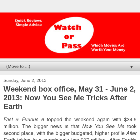
▼
Sunday, June 2, 2013
Weekend box office, May 31 - June 2,
2013: Now You See Me Tricks After
Earth
Fast & Furious 6
topped the weekend again with $34.5
million. The bigger news is that
Now You See Me
took
second place, with the bigger budgeted, higher profile
After
Earth
taking in a surprisingly low $27 million.
After Earth
's