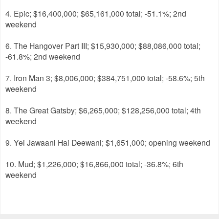
4. Epic; $16,400,000; $65,161,000 total; -51.1%; 2nd
weekend
6. The Hangover Part III; $15,930,000; $88,086,000 total;
-61.8%; 2nd weekend
7. Iron Man 3; $8,006,000; $384,751,000 total; -58.6%; 5th
weekend
8. The Great Gatsby; $6,265,000; $128,256,000 total; 4th
weekend
9. Yei Jawaani Hai Deewani; $1,651,000; opening weekend
10. Mud; $1,226,000; $16,866,000 total; -36.8%; 6th
weekend