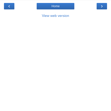
‹
›
Home
View web version