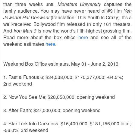
than three weeks until
Monsters University
captures the
family audience. You may have never heard of #9 film
Yeh
Jawaani Hai Deewani
(translation: This Youth Is Crazy). It's a
well-received Bollywood film released in only 161 theaters.
And
Iron Man 3
is now the world's fifth-highest grossing film.
Read more about the box office
here
and see all of the
weekend estimates
here
.
Weekend Box Office estimates, May 31 - June 2, 2013:
1. Fast & Furious 6; $34,538,000; $170,377,000; -64.5%;
2nd weekend
2. Now You See Me; $28,050,000; opening weekend
3. After Earth; $27,000,000; opening weekend
4. Star Trek Into Darkness; $16,400,000; $181,156,000 total;
-56.0%; 3rd weekend