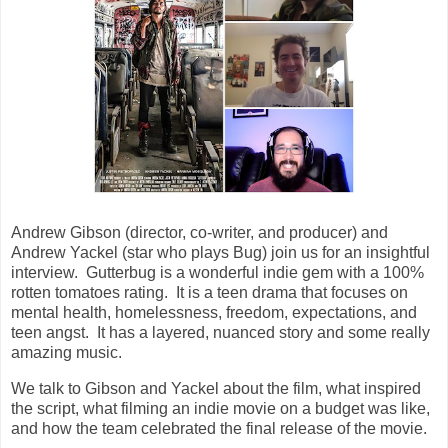
Andrew Gibson (director, co-writer, and producer) and
Andrew Yackel (star who plays Bug) join us for an insightful
interview. Gutterbug is a wonderful indie gem with a 100%
rotten tomatoes rating. It is a teen drama that focuses on
mental health, homelessness, freedom, expectations, and
teen angst. It has a layered, nuanced story and some really
amazing music.
We talk to Gibson and Yackel about the film, what inspired
the script, what filming an indie movie on a budget was like,
and how the team celebrated the final release of the movie.