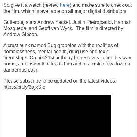
So give it a watch (review
here
) and make sure to check out
the film, which is available on all major digital distributors.
Gutterbug stars Andrew Yackel, Justin Pietropaolo, Hannah
Mosqueda, and Geoff van Wyck. The film is directed by
Andrew Gibson.
A crust punk named Bug grapples with the realities of
homelessness, mental health, drug use and toxic
friendships. On his 21st birthday he resolves to find his way
home, a decision that leads him and his misfit crew down a
dangerous path.
Please subscribe to be updated on the latest videos:
https://bit.ly/3ajxSle