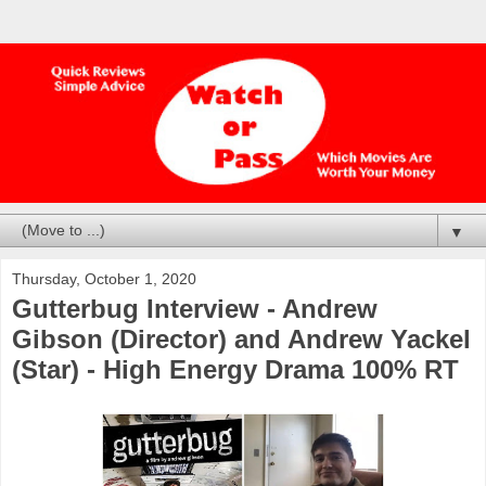
▼
Thursday, October 1, 2020
Gutterbug Interview - Andrew
Gibson (Director) and Andrew Yackel
(Star) - High Energy Drama 100% RT