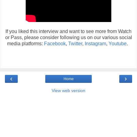
If you liked this interview and want to see more from Watch
or Pass, please consider following us on our various social
media platforms:
Facebook
,
Twitter
,
Instagram
,
Youtube
.
‹
›
Home
View web version