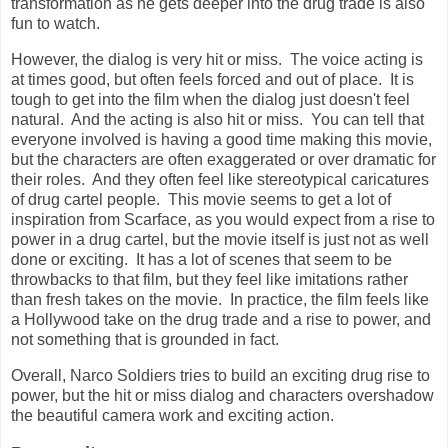
transformation as he gets deeper into the drug trade is also
fun to watch.
However, the dialog is very hit or miss. The voice acting is
at times good, but often feels forced and out of place. It is
tough to get into the film when the dialog just doesn't feel
natural. And the acting is also hit or miss. You can tell that
everyone involved is having a good time making this movie,
but the characters are often exaggerated or over dramatic for
their roles. And they often feel like stereotypical caricatures
of drug cartel people. This movie seems to get a lot of
inspiration from Scarface, as you would expect from a rise to
power in a drug cartel, but the movie itself is just not as well
done or exciting. It has a lot of scenes that seem to be
throwbacks to that film, but they feel like imitations rather
than fresh takes on the movie. In practice, the film feels like
a Hollywood take on the drug trade and a rise to power, and
not something that is grounded in fact.
Overall, Narco Soldiers tries to build an exciting drug rise to
power, but the hit or miss dialog and characters overshadow
the beautiful camera work and exciting action.