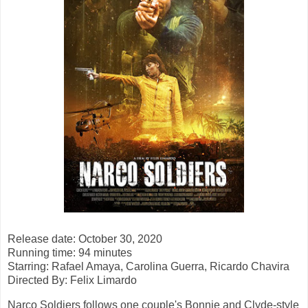
Release date: October 30, 2020
Running time: 94 minutes
Starring: Rafael Amaya, Carolina Guerra, Ricardo Chavira
Directed By: Felix Limardo
Narco Soldiers follows one couple's Bonnie and Clyde-style