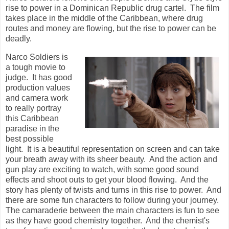
rise to power in a Dominican Republic drug cartel. The film
takes place in the middle of the Caribbean, where drug
routes and money are flowing, but the rise to power can be
deadly.
Narco Soldiers is
a tough movie to
judge. It has good
production values
and camera work
to really portray
this Caribbean
paradise in the
best possible
light. It is a beautiful representation on screen and can take
your breath away with its sheer beauty. And the action and
gun play are exciting to watch, with some good sound
effects and shoot outs to get your blood flowing. And the
story has plenty of twists and turns in this rise to power. And
there are some fun characters to follow during your journey.
The camaraderie between the main characters is fun to see
as they have good chemistry together. And
the chemist's