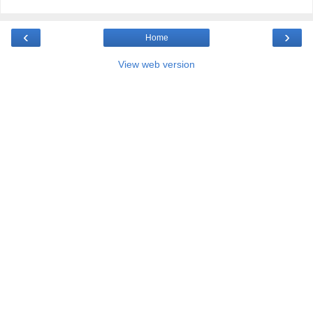
‹
›
Home
View web version