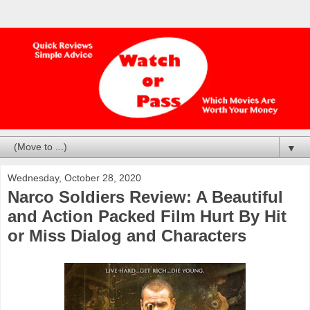
▼
Wednesday, October 28, 2020
Narco Soldiers Review: A Beautiful
and Action Packed Film Hurt By Hit
or Miss Dialog and Characters