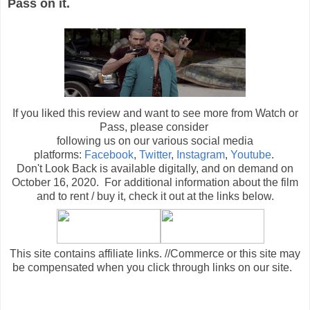
Pass on it.
If you liked this review and want to see more from Watch or
Pass, please consider
following us on our various social media
platforms:
Facebook
,
Twitter
,
Instagram
,
Youtube
.
Don't Look Back is available digitally, and on demand on
October 16, 2020. For additional information about the film
and to rent / buy it, check it out at the links below
.
This site contains affiliate links. //Commerce or this site may
be compensated when you click through links on our site.