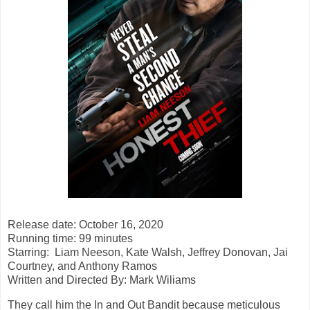
Release date: October 16, 2020
Running time: 99 minutes
Starring:
Liam Neeson, Kate Walsh, Jeffrey Donovan, Jai
Courtney, and Anthony Ramos
Written and Directed By: Mark Wiliams
They call him the In and Out Bandit because meticulous