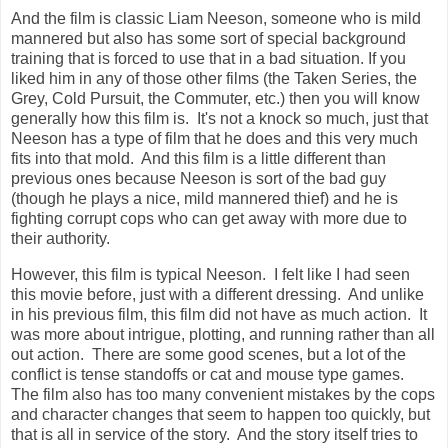
And the film is classic Liam Neeson, someone who is mild
mannered but also has some sort of special background
training that is forced to use that in a bad situation. If you
liked him in any of those other films (the Taken Series, the
Grey, Cold Pursuit, the Commuter, etc.) then you will know
generally how this film is. It's not a knock so much, just that
Neeson has a type of film that he does and this very much
fits into that mold. And this film is a little different than
previous ones because Neeson is sort of the bad guy
(though he plays a nice, mild mannered thief) and he is
fighting corrupt cops who can get away with more due to
their authority.
However, this film is typical Neeson. I felt like I had seen
this movie before, just with a different dressing. And unlike
in his previous film, this film did not have as much action. It
was more about intrigue, plotting, and running rather than all
out action. There are some good scenes, but a lot of the
conflict is tense standoffs or cat and mouse type games.
The film also has too many convenient mistakes by the cops
and character changes that seem to happen too quickly, but
that is all in service of the story. And the story itself tries to