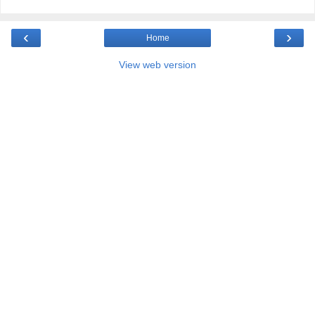
‹
›
Home
View web version