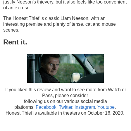
justify Neeson's thievery, but it also feels like too convenient
of an excuse.
The Honest Thief is classic Liam Neeson, with an
interesting premise and plenty of tense, cat and mouse
scenes.
Rent it.
If you liked this review and want to see more from Watch or
Pass, please consider
following us on our various social media
platforms:
Facebook
,
Twitter
,
Instagram
,
Youtube
.
Honest Thief is available in theaters on October 16, 2020.