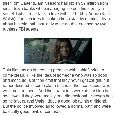
thief Tom Carter (Liam Neeson) has stolen $9 million from
small-town banks while managing to keep his identity a
secret. But after he falls in love with the bubbly Annie (Kate
Walsh), Tom decides to make a fresh start by coming clean
about his criminal past, only to be double-crossed by two
ruthless FBI agents.
This film has an interesting premise with a thief trying to
come clean. I like the idea of someone who was so good
and meticulous at their craft that they never got caught, but
rather decided to come clean because their conscious was
weighing on them. And the characters were at least fun to
see, even if they were mostly one dimensional. Neeson has
some layers, and Walsh does a good job as his girlfriend.
But the police involved all followed a normal path and were
basically good, evil, or confused.