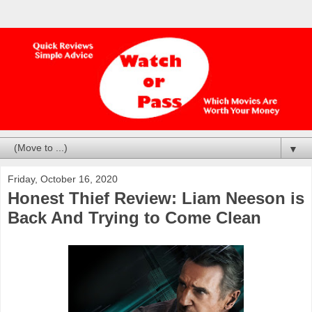
▼
Friday, October 16, 2020
Honest Thief Review: Liam Neeson is
Back And Trying to Come Clean