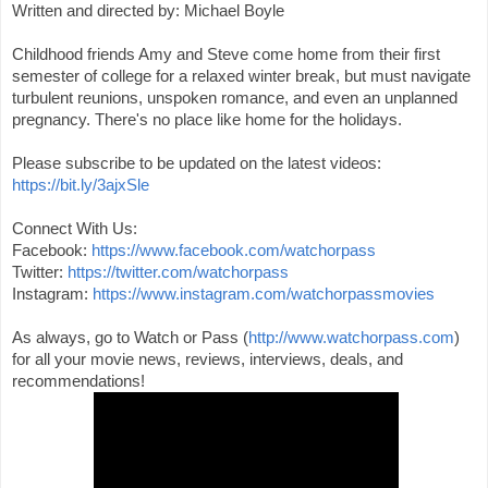
Written and directed by: Michael Boyle

Childhood friends Amy and Steve come home from their first 
semester of college for a relaxed winter break, but must navigate 
turbulent reunions, unspoken romance, and even an unplanned 
pregnancy. There's no place like home for the holidays.

Please subscribe to be updated on the latest videos: 
https://bit.ly/3ajxSle
Connect With Us:

Facebook: 
https://www.facebook.com/watchorpass
Twitter: 
https://twitter.com/watchorpass
Instagram: 
https://www.instagram.com/watchorpassmovies
As always, go to Watch or Pass (
http://www.watchorpass.com
) 
for all your movie news, reviews, interviews, deals, and 
recommendations!