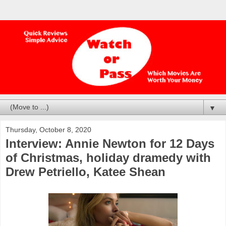
▼
Thursday, October 8, 2020
Interview: Annie Newton for 12 Days
of Christmas, holiday dramedy with
Drew Petriello, Katee Shean