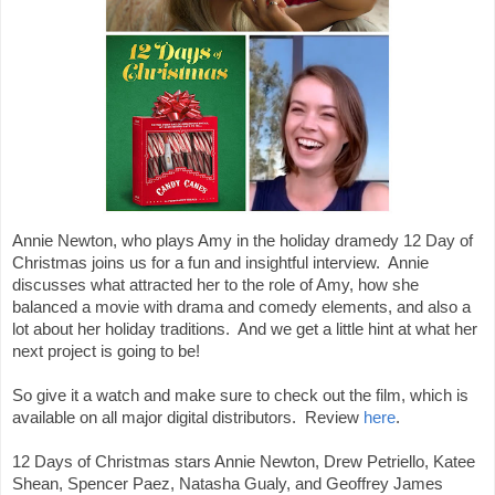
Annie Newton, who plays Amy in the holiday dramedy 12 Day of 
Christmas joins us for a fun and insightful interview.  Annie 
discusses what attracted her to the role of Amy, how she 
balanced a movie with drama and comedy elements, and also a 
lot about her holiday traditions.  And we get a little hint at what her 
next project is going to be!

So give it a watch and make sure to check out the film, which is 
available on all major digital distributors.  Review 
here
.

12 Days of Christmas stars Annie Newton, Drew Petriello, Katee 
Shean, Spencer Paez, Natasha Gualy, and Geoffrey James
