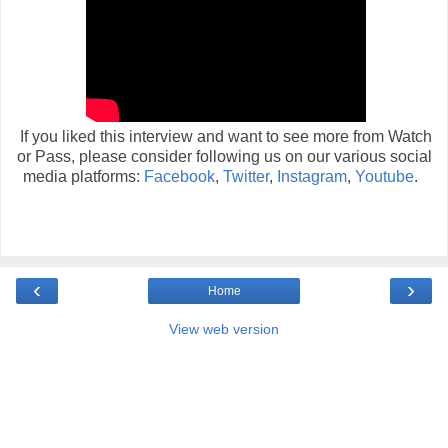
If you liked this interview and want to see more from Watch
or Pass, please consider following us on our various social
media platforms:
Facebook
,
Twitter
,
Instagram
,
Youtube
.
‹
›
Home
View web version