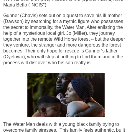
Maria Bello ("NCIS")
Gunner (Chavis) sets out on a quest to save his ill mother
(Dawson) by searching for a mythic figure who possesses
the secret to immortality, the Water Man. After enlisting the
help of a mysterious local girl, Jo (Miller), they journey
together into the remote Wild Horse forest -- but the deeper
they venture, the stranger and more dangerous the forest
becomes. Their only hope for rescue is Gunner’s father
(Oyelowo), who will stop at nothing to find them and in the
process will discover who his son really is.
The Water Man deals with a young black family trying to
overcome family stresses. This family feels authentic, built