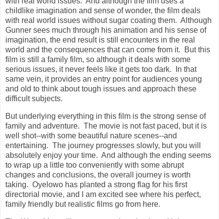
with real world issues. And although the film uses a
childlike imagination and sense of wonder, the film deals
with real world issues without sugar coating them. Although
Gunner sees much through his animation and his sense of
imagination, the end result is still encounters in the real
world and the consequences that can come from it. But this
film is still a family film, so although it deals with some
serious issues, it never feels like it gets too dark. In that
same vein, it provides an entry point for audiences young
and old to think about tough issues and approach these
difficult subjects.
But underlying everything in this film is the strong sense of
family and adventure. The movie is not fast paced, but it is
well shot--with some beautiful nature scenes--and
entertaining. The journey progresses slowly, but you will
absolutely enjoy your time. And although the ending seems
to wrap up a little too conveniently with some abrupt
changes and conclusions, the overall journey is worth
taking. Oyelowo has planted a strong flag for his first
directorial movie, and I am excited see where his perfect,
family friendly but realistic films go from here.