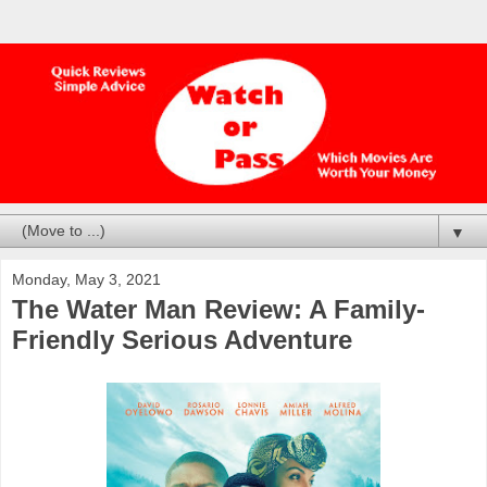
▼
Monday, May 3, 2021
The Water Man Review: A Family-
Friendly Serious Adventure