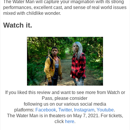
The Water Man will capture your imagination with its strong
performances, excellent cast, and sense of real world issues
mixed with childlike wonder.
Watch it.
If you liked this review and want to see more from Watch or
Pass, please consider
following us on our various social media
platforms:
Facebook
,
Twitter
,
Instagram
,
Youtube
.
The Water Man is in theaters on May 7, 2021. For tickets,
click
here
.