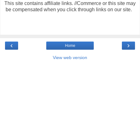
This site contains affiliate links. //Commerce or this site may
be compensated when you click through links on our site.
‹
›
Home
View web version