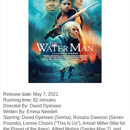
Release date: May 7, 2021
Running time: 82 minutes
Directed By:
David Oyelowo
Written By:
Emma Needell
Starring: David Oyelowo (Selma), Rosario Dawson (Seven
Pounds), Lonnie Chavis (“This Is Us”), Amiah Miller (War for
the Planet of the Apes), Alfred Molina (Spider-Man 2), and