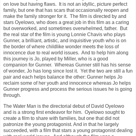
on love but having flaws. It is not an idyllic, picture perfect
family, but one that has scars that occasionally reopen and
make the family stronger for it. The film is directed by and
stars Oyelowo, who does a great job in this film as a caring
but overworked, and sometimes overwhelmed, father. But
the real star of the film is young Lonnie Chavis who plays
Gunner, a brilliant, artistic, and inquisitive youth who is on
the border of where childlike wonder meets the loss of
innocence due to real world issues. And to help him along
this journey is Jo, played by Miller, who is a good
companion for Gunner. Whereas Gunner still has his sense
of wonder, Jo has long since lost it. Yet the two are still a fun
pair and each helps balance the other: Gunner helps Jo
reclaim some of her youth and innocence whereas Jo helps
Gunner progress and process the serious issues he is going
through.
The Water Man is the directorial debut of David Oyelowo
and is a strong first endeavor for him. Oyelowo sought to
create a film to share with families, but one that did not
patronize the young protagonist. And in that he largely
succeeded, with a film that stars a young protagonist dealing