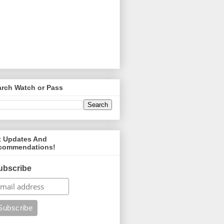
arch Watch or Pass
t Updates And
commendations!
ubscribe