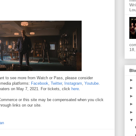
min
Wri
Lou
con
18,
Blo
 want to see more from Watch or Pass, please consider
►
l media platforms:
Facebook
,
Twitter
,
Instagram
,
Youtube
.
►
eaters on May 7, 2021. For tickets, click
here
.
►
. //Commerce or this site may be compensated when you click
►
hrough links on our site.
►
▼
an