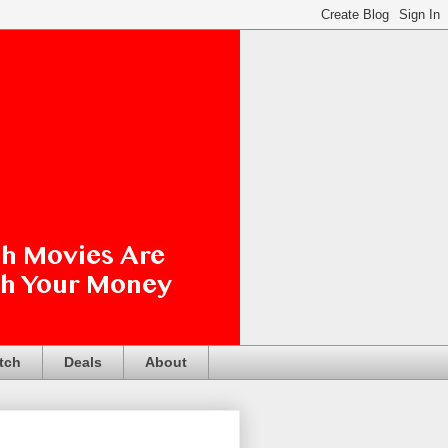
tch
Deals
About