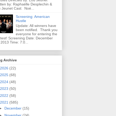
utes Directed by: Lou Jeunet
tten by: Raphaëlle Desplechin &
 Jeunet Cast: Noé...
Screening: American
Hustle
Update: All winners have
been notified. Thank you
everyone for entering the
test! Screening Date: December
 2013 Time: 7:0...
g Archive
2026
(22)
2025
(68)
2024
(48)
2023
(50)
2022
(58)
2021
(585)
►
December
(15)
►
November
(24)