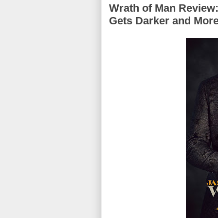
Wrath of Man Review:
Gets Darker and More