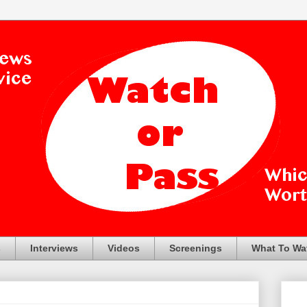
s
Interviews
Videos
Screenings
What To Wa