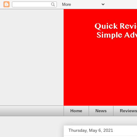
Home
News
Review
Thursday, May 6, 2021