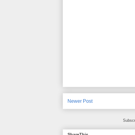
Newer Post
Subscr
ShareThis