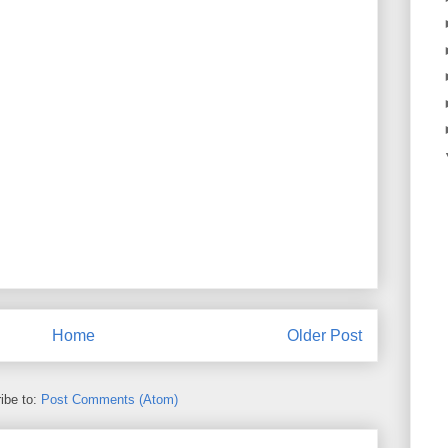
Home
Older Post
ibe to:
Post Comments (Atom)