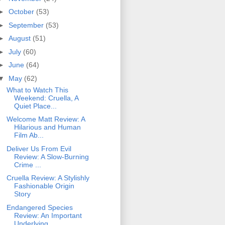
►
October
(53)
►
September
(53)
►
August
(51)
►
July
(60)
►
June
(64)
▼
May
(62)
What to Watch This
Weekend: Cruella, A
Quiet Place...
Welcome Matt Review: A
Hilarious and Human
Film Ab...
Deliver Us From Evil
Review: A Slow-Burning
Crime ...
Cruella Review: A Stylishly
Fashionable Origin
Story
Endangered Species
Review: An Important
Underlying...