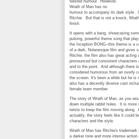
twisted humour. However,
Wrath of Man has no
humour to accompany its dark style. It
Ritchie. But that is not a knock, Wrat
finish.
It opens with a bang, showcasing some 
pulsing, powerful theme song that plays
the Inception BONG--this theme is a c
of a dark, Nolanesque film and gives s
Ritchie, the film also has great actin
pronounced but consistent characters a
and to the point. And although there is
considered humorous from an overly c
the screen. It's been a while but he is s
also has a decently diverse cast inclu
female team member.
The story of Wrath of Man, as you woul
down multiple rabbit holes. It is more 
twists to keep the film moving along. 
actuality, the story feels like it could b
characters and the style.
Wrath of Man has Ritchie's trademark s
a darker tone and more intense action.