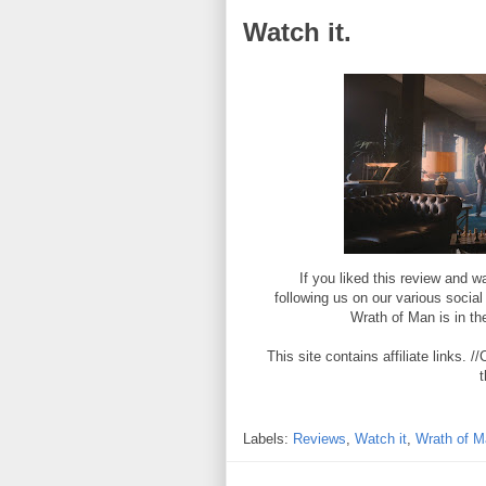
Watch it.
If you liked this review and
following us on our various socia
Wrath of Man is in th
This site contains affiliate links
t
Labels:
Reviews
,
Watch it
,
Wrath of M