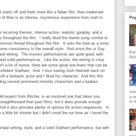
 starts off and feels more like a Nolan film, than trademark
Po
h of Man is an intense, mysterious experience from start to
recurring themes: intense action, realistic gunplay, and a
 throughout the film. I really liked the theme song--similar to
ommon thread throughout this film. It sets the tone as a more
ome consistency to the overall style. And since this is Guy
Kar
g and writing. The movie's performances are quite good, with
Ana
nd solid performances. Like the action, the writing is crisp
n't a lot of humor, there are some great one-liners that can be
onfident Statham. And I love seeing Josh Hartnett back on
till a fantastic actor and I liked his character. And this film
ding several prominent minority characters and a badass
min
a w
d expect from Ritchie, is an involved one that takes you
to 
straightforward than past films, but it does provide enough
And it also provides plenty of options for action sequences. In
e a little bit shorter but I didn't mind the run time as I loved the
harp writing, style, and a solid Statham performance, but with