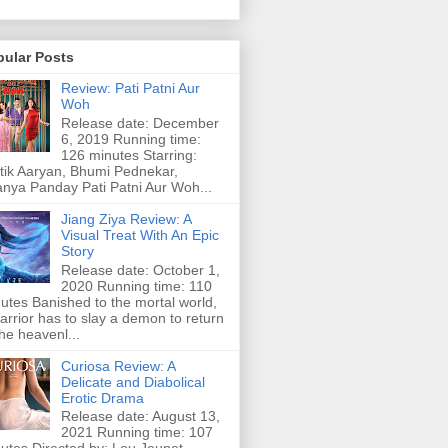
pular Posts
Review: Pati Patni Aur
Woh
Release date: December
6, 2019 Running time:
126 minutes Starring:
tik Aaryan, Bhumi Pednekar,
nya Panday Pati Patni Aur Woh...
Jiang Ziya Review: A
Visual Treat With An Epic
Story
Release date: October 1,
2020 Running time: 110
utes Banished to the mortal world,
arrior has to slay a demon to return
the heavenl...
Curiosa Review: A
Delicate and Diabolical
Erotic Drama
Release date: August 13,
2021 Running time: 107