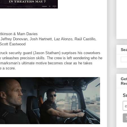
Atkinson & Marn Davies
Jeffrey Donovan, Josh Hartnett, Laz Alonzo, Raúl Castillo,
 Scott Eastwood
Se
ruck security guard (Jason Statham) surprises his coworkers
y unleashes precision skills. The crew is left wondering who he
 marksman’s ultimate motive becomes clear as he takes
le a score.
Ge
Re
S