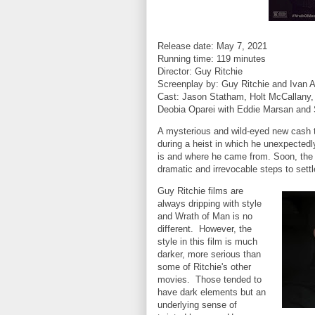
Release date: May 7, 2021
Running time: 119 minutes
Director: Guy Ritchie
Screenplay by: Guy Ritchie and Ivan 
Cast: Jason Statham, Holt McCallany, 
Deobia Oparei with Eddie Marsan and
A mysterious and wild-eyed new cash t
during a heist in which he unexpectedl
is and where he came from. Soon, the
dramatic and irrevocable steps to sett
Guy Ritchie films are
always dripping with style
and Wrath of Man is no
different. However, the
style in this film is much
darker, more serious than
some of Ritchie's other
movies. Those tended to
have dark elements but an
underlying sense of