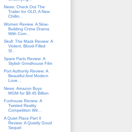
News: Check Out The
Trailer for OLD, A New
Chillin...
Women Review: A Slow-
Building Crime Drama
With Com...
Skull: The Mask Review: A
Violent, Blood-Filled
Sl...
Spare Parts Review: A
Stylish Grindhouse Film
Port Authority Review: A
Beautiful And Modern
Love...
News: Amazon Buys
MGM for $8.45 Billion
Funhouse Review: A
Twisted Reality
Competition Wit...
A Quiet Place Part II
Review: A Quietly Good
Sequel