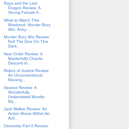
Raya and the Last
Dragon Review: A
Strong Female A...
What to Watch This
Weekend: Murder Bury
Win, Army ...
Murder Bury Win Review:
Roll The Dice On This
Dark...
New Order Review: A
Masterfully Chaotic
Descent In...
Riders of Justice Review:
An Unconventional
Reveng...
Seance Review: A
Wonderfully
Understated Murder
My...
Jack Walker Review: An
Action Movie Within An
Acti...
Dementia Part II Review: