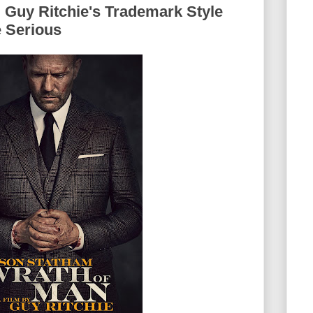
 Guy Ritchie's Trademark Style
 Serious