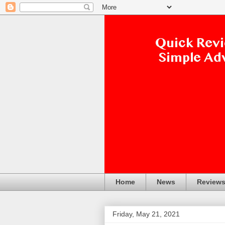
Home
News
Review
Friday, May 21, 2021