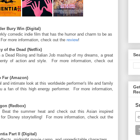
er Bury Win (Digital)
rkly comedic indie film that has the humor and charm to be as
 For more information, check out the
review
!
of the Dead (Netflix)
Se
h a Dead Rising and Italian Job mashup of my dreams, a great
enty of action and style. For more information, check out
o Far (Amazon)
l and intimate look at this worldwide performer's life and family
Ge
u a fan of this high energy performer. For more information,
Re
S
agon (Redbox)
 Beat the summer heat and check out this Asian inspired
m for Disney storytelling! For more information, check out the
a Part II (Digital)
 effects, midnight movie camp, and unpredictable characters