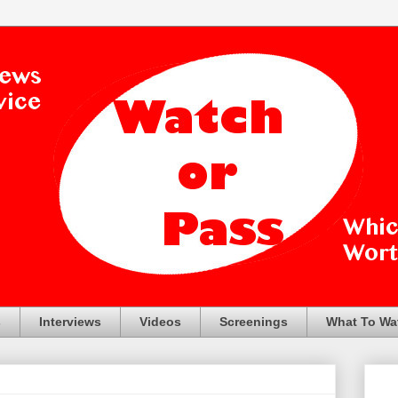
s
Interviews
Videos
Screenings
What To Wa