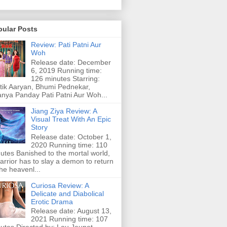
pular Posts
Review: Pati Patni Aur
Woh
Release date: December
6, 2019 Running time:
126 minutes Starring:
tik Aaryan, Bhumi Pednekar,
nya Panday Pati Patni Aur Woh...
Jiang Ziya Review: A
Visual Treat With An Epic
Story
Release date: October 1,
2020 Running time: 110
utes Banished to the mortal world,
arrior has to slay a demon to return
the heavenl...
Curiosa Review: A
Delicate and Diabolical
Erotic Drama
Release date: August 13,
2021 Running time: 107