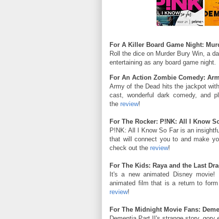
For A Killer Board Game Night: Murd
Roll the dice on Murder Bury Win, a da
entertaining as any board game night.
For An Action Zombie Comedy: Army 
Army of the Dead hits the jackpot wit
cast, wonderful dark comedy, and pl
the
review
!
For The Rocker: P!NK: All I Know S
P!NK: All I Know So Far is an insightfu
that will connect you to and make yo
check out the
review
!
For The Kids: Raya and the Last Dr
It's a new animated Disney movie!
animated film that is a return to for
review
!
For The Midnight Movie Fans: Dementi
Dementia Part II's strange story, gory