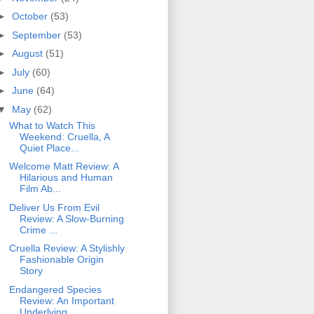
►
October
(53)
►
September
(53)
►
August
(51)
►
July
(60)
►
June
(64)
▼
May
(62)
What to Watch This
Weekend: Cruella, A
Quiet Place...
Welcome Matt Review: A
Hilarious and Human
Film Ab...
Deliver Us From Evil
Review: A Slow-Burning
Crime ...
Cruella Review: A Stylishly
Fashionable Origin
Story
Endangered Species
Review: An Important
Underlying...