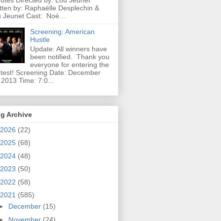
utes Directed by: Lou Jeunet
tten by: Raphaëlle Desplechin &
 Jeunet Cast: Noé...
Screening: American
Hustle
Update: All winners have
been notified. Thank you
everyone for entering the
test! Screening Date: December
 2013 Time: 7:0...
g Archive
2026
(22)
2025
(68)
2024
(48)
2023
(50)
2022
(58)
2021
(585)
►
December
(15)
►
November
(24)