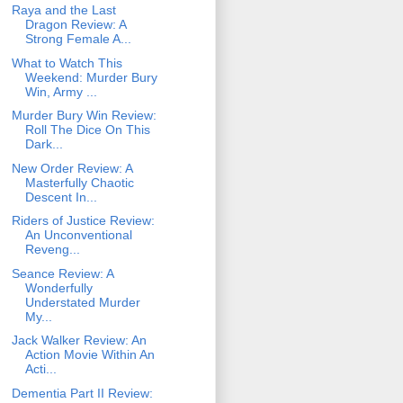
Raya and the Last
Dragon Review: A
Strong Female A...
What to Watch This
Weekend: Murder Bury
Win, Army ...
Murder Bury Win Review:
Roll The Dice On This
Dark...
New Order Review: A
Masterfully Chaotic
Descent In...
Riders of Justice Review:
An Unconventional
Reveng...
Seance Review: A
Wonderfully
Understated Murder
My...
Jack Walker Review: An
Action Movie Within An
Acti...
Dementia Part II Review: