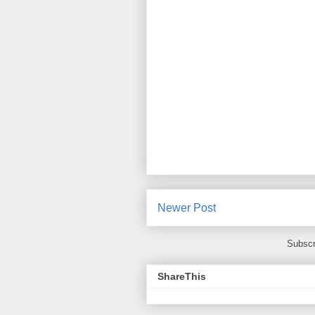
Newer Post
Subscr
ShareThis