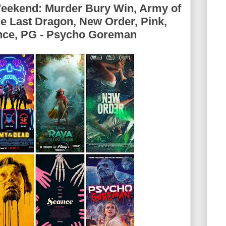
Weekend: Murder Bury Win, Army of
he Last Dragon, New Order, Pink,
ance, PG - Psycho Goreman