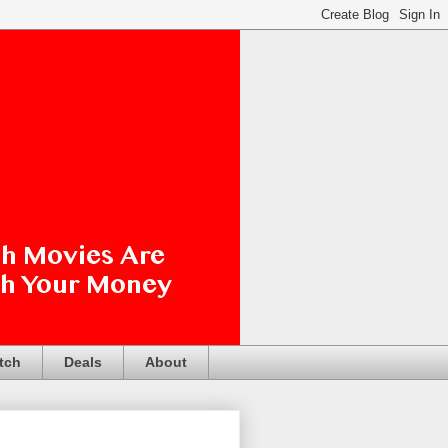
tch
Deals
About