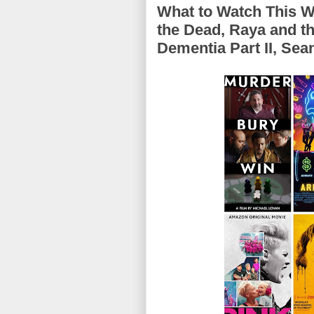
What to Watch This 
the Dead, Raya and t
Dementia Part II, Se