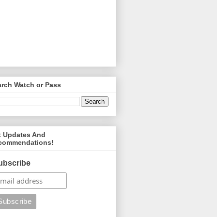
arch Watch or Pass
t Updates And
commendations!
ubscribe