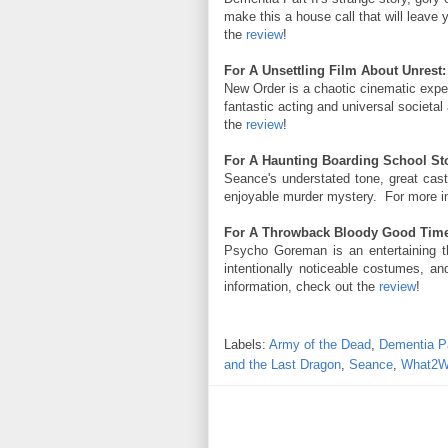
make this a house call that will leave
the
review
!
For A Unsettling Film About Unrest:
New Order is a chaotic cinematic exper
fantastic acting and universal societ
the
review
!
For A Haunting Boarding School Sto
Seance's understated tone, great cas
enjoyable murder mystery. For more i
For A Throwback Bloody Good Time
Psycho Goreman is an entertaining t
intentionally noticeable costumes, an
information, check out the
review
!
Labels:
Army of the Dead
,
Dementia Pa
and the Last Dragon
,
Seance
,
What2W