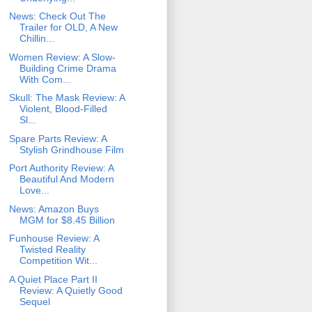
News: Check Out The
Trailer for OLD, A New
Chillin...
Women Review: A Slow-
Building Crime Drama
With Com...
Skull: The Mask Review: A
Violent, Blood-Filled
Sl...
Spare Parts Review: A
Stylish Grindhouse Film
Port Authority Review: A
Beautiful And Modern
Love...
News: Amazon Buys
MGM for $8.45 Billion
Funhouse Review: A
Twisted Reality
Competition Wit...
A Quiet Place Part II
Review: A Quietly Good
Sequel