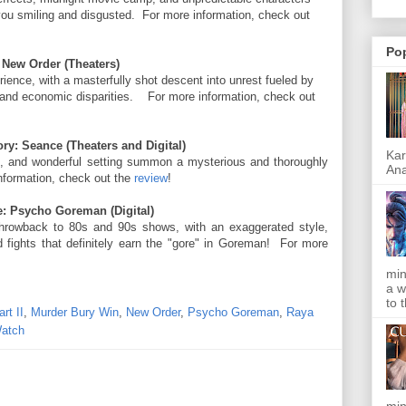
 you smiling and disgusted. For more information, check out
Po
 New Order (Theaters)
ience, with a masterfully shot descent into unrest fueled by
al and economic disparities. For more information, check out
ry: Seance (Theaters and Digital)
Kar
t, and wonderful setting summon a mysterious and thoroughly
Ana
nformation, check out the
review
!
: Psycho Goreman (Digital)
hrowback to 80s and 90s shows, with an exaggerated style,
d fights that definitely earn the "gore" in Goreman! For more
min
a w
to 
rt II
,
Murder Bury Win
,
New Order
,
Psycho Goreman
,
Raya
atch