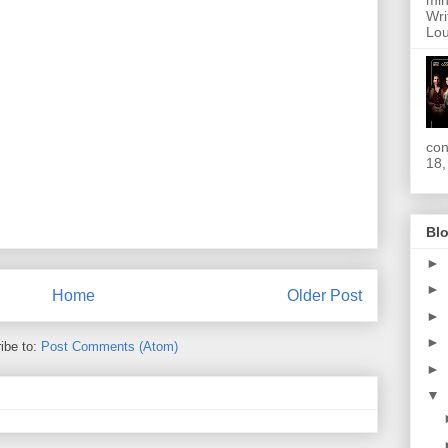
min
Wri
Lou
con
18,
Blo
►
►
Home
Older Post
►
►
ibe to:
Post Comments (Atom)
►
▼