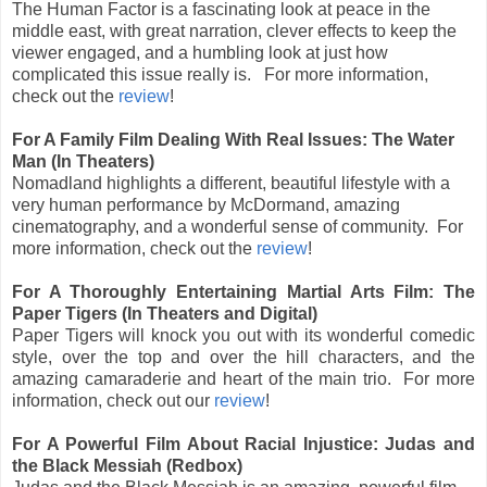
The Human Factor is a fascinating look at peace in the
middle east, with great narration, clever effects to keep the
viewer engaged, and a humbling look at just how
complicated this issue really is. For more information,
check out the
review
!
For A Family Film Dealing With Real Issues: The Water
Man (In Theaters)
Nomadland highlights a different, beautiful lifestyle with a
very human performance by McDormand, amazing
cinematography, and a wonderful sense of community. For
more information, check out the
review
!
For A Thoroughly Entertaining Martial Arts Film: The
Paper Tigers (In Theaters and Digital)
Paper Tigers will knock you out with its wonderful comedic
style, over the top and over the hill characters, and the
amazing camaraderie and heart of the main trio.
For more
information, check out our
review
!
For A Powerful Film About Racial Injustice: Judas and
the Black Messiah (Redbox)