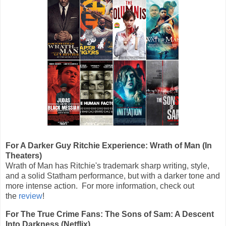
For A Darker Guy Ritchie Experience: Wrath of Man (In
Theaters)
Wrath of Man has Ritchie's trademark sharp writing, style,
and a solid Statham performance, but with a darker tone and
more intense action. For more information, check out
the
review
!
For The True Crime Fans: The Sons of Sam: A Descent
Into Darkness (Netflix)