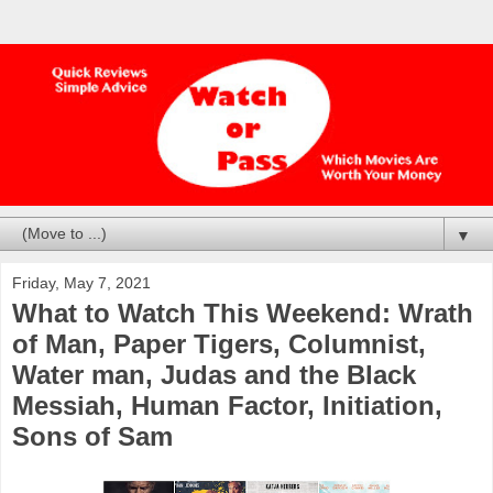
▼
Friday, May 7, 2021
What to Watch This Weekend: Wrath
of Man, Paper Tigers, Columnist,
Water man, Judas and the Black
Messiah, Human Factor, Initiation,
Sons of Sam