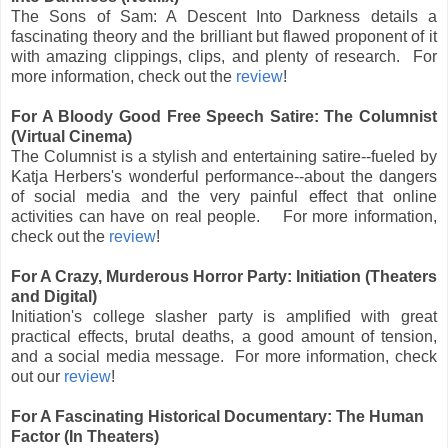
The Sons of Sam: A Descent Into Darkness details a
fascinating theory and the brilliant but flawed proponent of it
with amazing clippings, clips, and plenty of research. For
more information, check out the
review
!
For A Bloody Good Free Speech Satire: The Columnist
(Virtual Cinema)
The Columnist is a stylish and entertaining satire--fueled by
Katja Herbers's wonderful performance--about the dangers
of social media and the very painful effect that online
activities can have on real people. For more information,
check out the
review
!
For A Crazy, Murderous Horror Party: Initiation (Theaters
and Digital)
Initiation's college slasher party is amplified with great
practical effects, brutal deaths, a good amount of tension,
and a social media message.
For more information, check
out
our
review
!
For A Fascinating Historical Documentary: The Human
Factor (In Theaters)