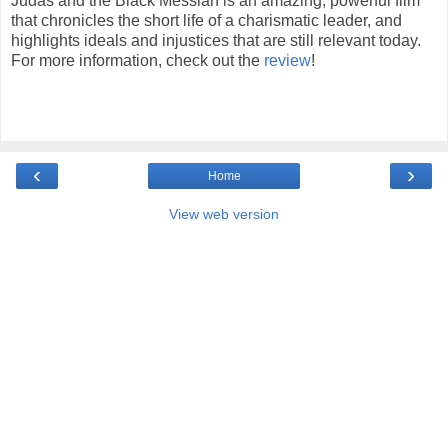
Judas and the Black Messiah is an amazing, powerful film
that chronicles the short life of a charismatic leader, and
highlights ideals and injustices that are still relevant today.
For more information, check out the
review
!
‹
›
Home
View web version