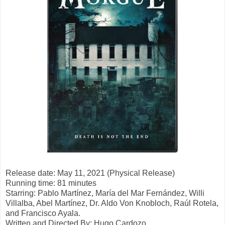
Release date: May 11, 2021 (Physical Release)
Running time: 81 minutes
Starring: Pablo Martínez, María del Mar Fernández, Willi
Villalba, Abel Martínez, Dr. Aldo Von Knobloch, Raúl Rotela,
and Francisco Ayala.
Written and Directed By:
Hugo Cardozo