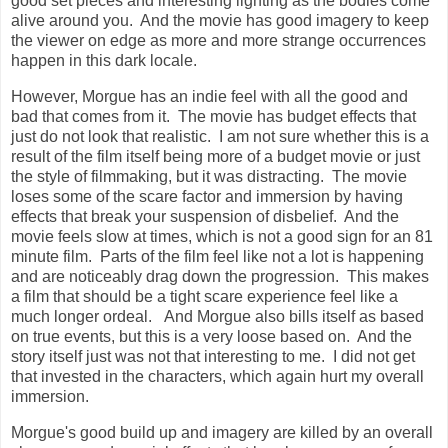
good set pieces and interesting lighting as the bodies come
alive around you. And the movie has good imagery to keep
the viewer on edge as more and more strange occurrences
happen in this dark locale.
However, Morgue has an indie feel with all the good and
bad that comes from it. The movie has budget effects that
just do not look that realistic. I am not sure whether this is a
result of the film itself being more of a budget movie or just
the style of filmmaking, but it was distracting. The movie
loses some of the scare factor and immersion by having
effects that break your suspension of disbelief. And the
movie feels slow at times, which is not a good sign for an 81
minute film. Parts of the film feel like not a lot is happening
and are noticeably drag down the progression. This makes
a film that should be a tight scare experience feel like a
much longer ordeal. And Morgue also bills itself as based
on true events, but this is a very loose based on. And the
story itself just was not that interesting to me. I did not get
that invested in the characters, which again hurt my overall
immersion.
Morgue's good build up and imagery are killed by an overall