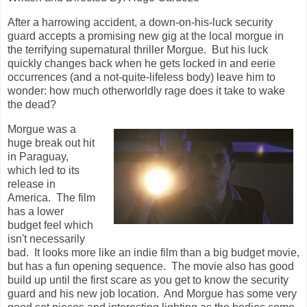
After a harrowing accident, a down-on-his-luck security
guard accepts a promising new gig at the local morgue in
the terrifying supernatural thriller Morgue. But his luck
quickly changes back when he gets locked in and eerie
occurrences (and a not-quite-lifeless body) leave him to
wonder: how much otherworldly rage does it take to wake
the dead?
Morgue was a
huge break out hit
in Paraguay,
which led to its
release in
America. The film
has a lower
budget feel which
isn't necessarily
bad. It looks more like an indie film than a big budget movie,
but has a fun opening sequence. The movie also has good
build up until the first scare as you get to know the security
guard and his new job location. And Morgue has some very