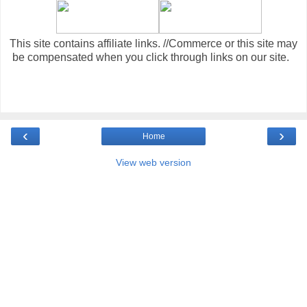
This site contains affiliate links. //Commerce or this site may
be compensated when you click through links on our site.
‹
›
Home
View web version