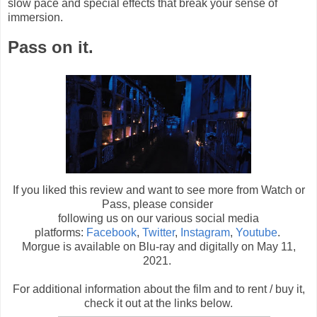
slow pace and special effects that break your sense of
immersion.
Pass on it.
If you liked this review and want to see more from Watch or
Pass, please consider
following us on our various social media
platforms:
Facebook
,
Twitter
,
Instagram
,
Youtube
.
Morgue is available on Blu-ray and digitally on May 11,
2021.
For additional information about the film and to rent / buy it,
check it out at the links below
.