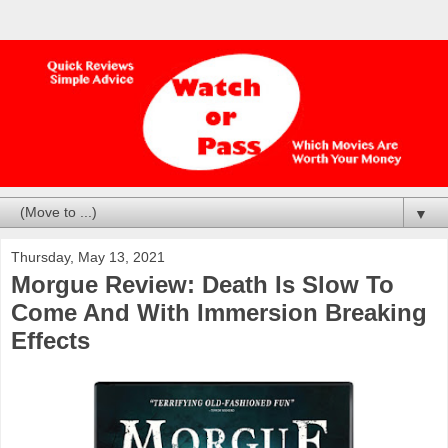
▼
Thursday, May 13, 2021
Morgue Review: Death Is Slow To
Come And With Immersion Breaking
Effects