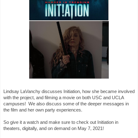
Lindsay LaVanchy discusses Initiation, how she became involved 
with the project, and filming a movie on both USC and UCLA 
campuses!  We also discuss some of the deeper messages in 
the film and her own party experiences. 

So give it a watch and make sure to check out Initiation in 
theaters, digitally, and on demand on May 7, 2021!
