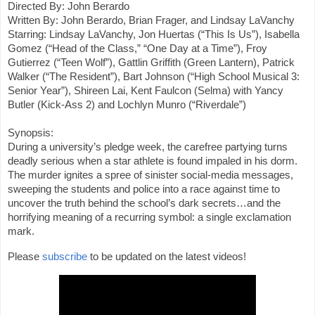
Directed By: John Berardo

Written By: John Berardo, Brian Frager, and Lindsay LaVanchy

Starring: Lindsay LaVanchy, Jon Huertas (“This Is Us”), Isabella 
Gomez (“Head of the Class,” “One Day at a Time”), Froy 
Gutierrez (“Teen Wolf”), Gattlin Griffith (Green Lantern), Patrick 
Walker (“The Resident”), Bart Johnson (“High School Musical 3: 
Senior Year”), Shireen Lai, Kent Faulcon (Selma) with Yancy 
Butler (Kick-Ass 2) and Lochlyn Munro (“Riverdale”)

Synopsis:

During a university’s pledge week, the carefree partying turns 
deadly serious when a star athlete is found impaled in his dorm. 
The murder ignites a spree of sinister social-media messages, 
sweeping the students and police into a race against time to 
uncover the truth behind the school’s dark secrets…and the 
horrifying meaning of a recurring symbol: a single exclamation 
mark.
Please 
subscribe
 to be updated on the latest videos!