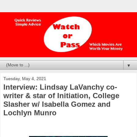
▼
Tuesday, May 4, 2021
Interview: Lindsay LaVanchy co-
writer & star of Initiation, College
Slasher w/ Isabella Gomez and
Lochlyn Munro