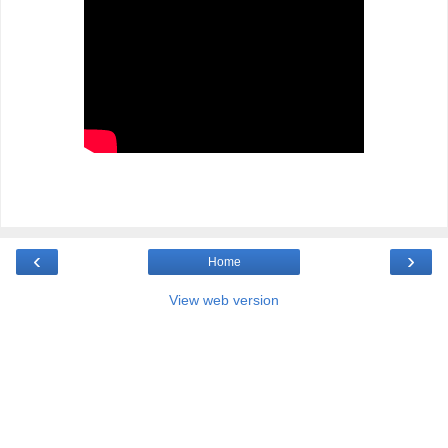
‹
›
Home
View web version