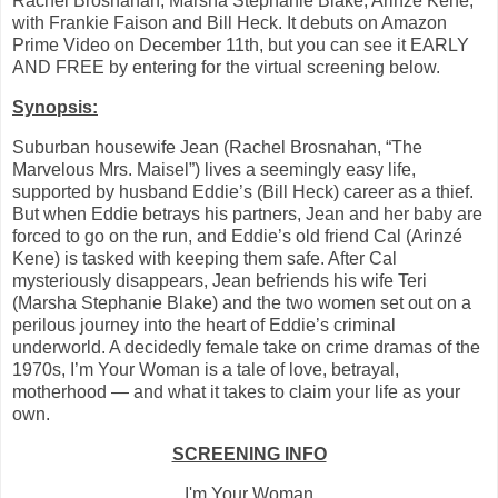
Rachel Brosnahan, Marsha Stephanie Blake, Arinzé Kene,
with Frankie Faison and Bill Heck. It debuts on Amazon
Prime Video on December 11th, but you can see it EARLY
AND FREE by entering for the virtual screening below.
Synopsis:
Suburban housewife Jean (Rachel Brosnahan, “The
Marvelous Mrs. Maisel”) lives a seemingly easy life,
supported by husband Eddie’s (Bill Heck) career as a thief.
But when Eddie betrays his partners, Jean and her baby are
forced to go on the run, and Eddie’s old friend Cal (Arinzé
Kene) is tasked with keeping them safe. After Cal
mysteriously disappears, Jean befriends his wife Teri
(Marsha Stephanie Blake) and the two women set out on a
perilous journey into the heart of Eddie’s criminal
underworld. A decidedly female take on crime dramas of the
1970s, I’m Your Woman is a tale of love, betrayal,
motherhood — and what it takes to claim your life as your
own.
SCREENING INFO
I'm Your Woman