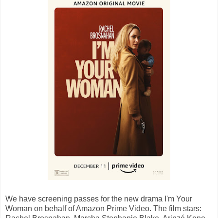
We have screening passes for the new drama I'm Your
Woman on behalf of Amazon Prime Video. The film stars: