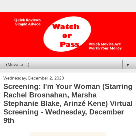
▼
Wednesday, December 2, 2020
Screening: I'm Your Woman (Starring
Rachel Brosnahan, Marsha
Stephanie Blake, Arinzé Kene) Virtual
Screening - Wednesday, December
9th