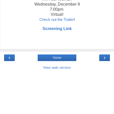
Wednesday, December 9
7:00pm
Virtual!
Check out the Trailer
!
Screening Link
‹
›
Home
View web version