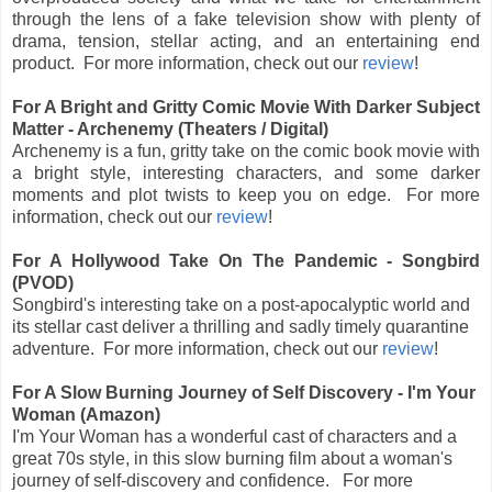
through the lens of a fake television show with plenty of
drama, tension, stellar acting, and an entertaining end
product.
For more information, check out
our
review
!
For A Bright and Gritty Comic Movie With Darker Subject
Matter - Archenemy (Theaters / Digital)
Archenemy is a fun, gritty take on the comic book movie with
a bright style, interesting characters, and some darker
moments and plot twists to keep you on edge.
For more
information, check out
our
review
!
For A Hollywood Take On The Pandemic - Songbird
(PVOD)
Songbird's interesting take on a post-apocalyptic world and
its stellar cast deliver a thrilling and sadly timely quarantine
adventure. For more information, check out our
review
!
For A Slow Burning Journey of Self Discovery - I'm Your
Woman (Amazon)
I'm Your Woman has a wonderful cast of characters and a
great 70s style, in this slow burning film about a woman's
journey of self-discovery and confidence. For more