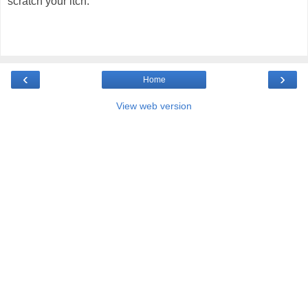
scratch your itch.
‹
›
Home
View web version