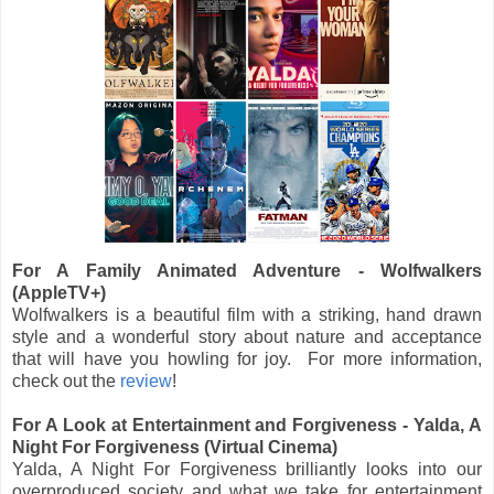
For A Family Animated Adventure - Wolfwalkers
(AppleTV+)
Wolfwalkers is a beautiful film with a striking, hand drawn
style and a wonderful story about nature and acceptance
that will have you howling for joy. For more information,
check out the
review
!
For A Look at Entertainment and Forgiveness - Yalda, A
Night For Forgiveness (Virtual Cinema)
Yalda, A Night For Forgiveness brilliantly looks into our
overproduced society and what we take for entertainment