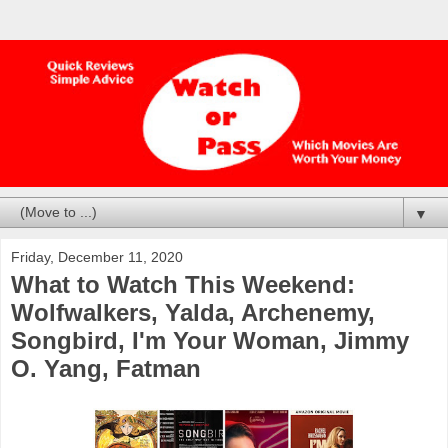
▼
Friday, December 11, 2020
What to Watch This Weekend:
Wolfwalkers, Yalda, Archenemy,
Songbird, I'm Your Woman, Jimmy
O. Yang, Fatman