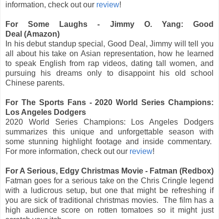
information, check out our
review
!
For Some Laughs - Jimmy O. Yang: Good
Deal (Amazon)
In his debut standup special, Good Deal, Jimmy will tell you
all about his take on Asian representation, how he learned
to speak English from rap videos, dating tall women, and
pursuing his dreams only to disappoint his old school
Chinese parents.
For The Sports Fans - 2020 World Series Champions:
Los Angeles Dodgers
2020 World Series Champions: Los Angeles Dodgers
summarizes this unique and unforgettable season with
some stunning highlight footage and inside commentary.
For more information, check out our
review
!
For A Serious, Edgy Christmas Movie - Fatman (Redbox)
Fatman goes for a serious take on the Chris Cringle legend
with a ludicrous setup, but one that might be refreshing if
you are sick of traditional christmas movies. The film has a
high audience score on rotten tomatoes so it might just